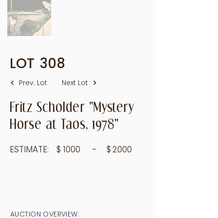
LOT
308
Prev. Lot
Next Lot
Fritz Scholder "Mystery
Horse at Taos, 1978"
ESTIMATE:
$
1000
- $
2000
AUCTION OVERVIEW: