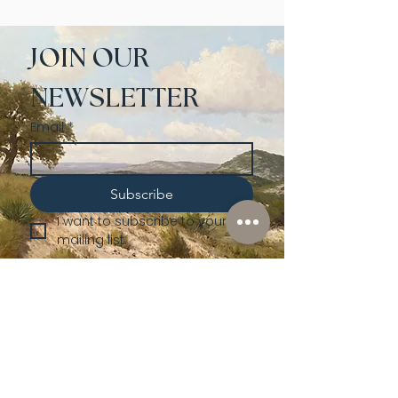
JOIN OUR 
NEWSLETTER
Email
*
Subscribe
I want to subscribe to your 
mailing list.
Shop
Lusher
Auctions
Credentials
About Us
Native American