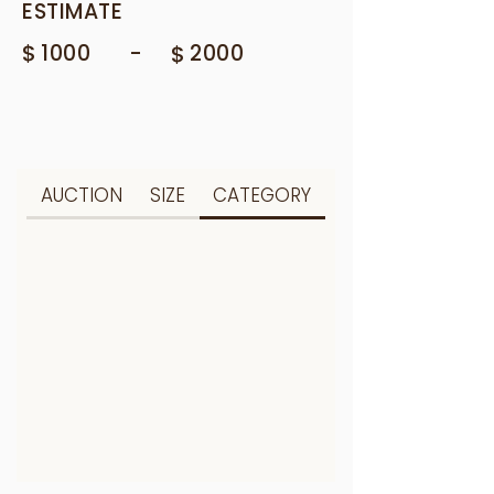
ESTIMATE
$
-
1000
$
2000
AUCTION
SIZE
CATEGORY