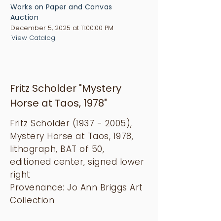
Works on Paper and Canvas
Auction
December 5, 2025 at 11:00:00 PM
View Catalog
Fritz Scholder "Mystery
Horse at Taos, 1978"
Fritz Scholder
(1937 - 2005)
,
Mystery Horse at Taos, 1978,
lithograph, BAT of 50,
editioned center, signed lower
right
Provenance: Jo Ann Briggs Art
Collection