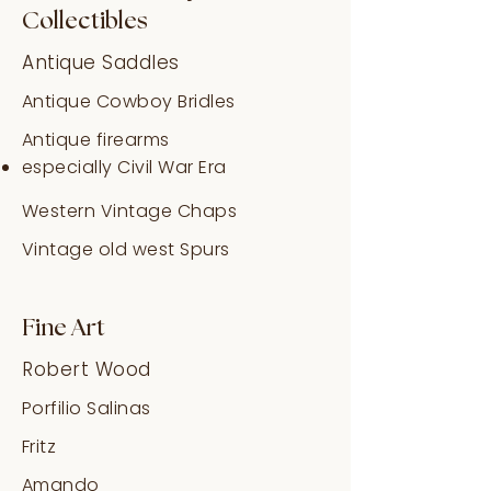
Collectibles
Antique Saddles
Antique Cowboy Bridles
Antique firearms
especially Civil War Era
Western Vintage Chaps
Vintage old west Spurs
Fine Art
Robert Wood
Porfilio Salinas
Fritz
Amando