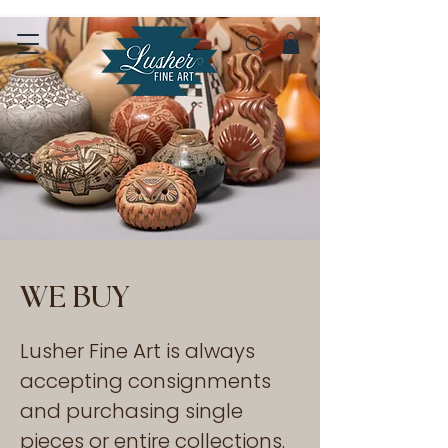
WE BUY
Lusher Fine Art is always
accepting consignments
and purchasing single
pieces or entire collections.