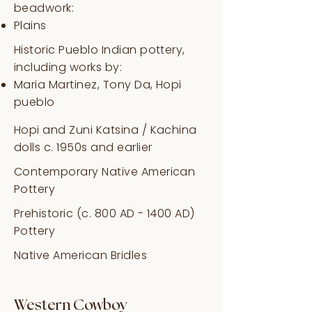
beadwork:
Plains
Historic Pueblo Indian pottery,
including works by:
Maria Martinez, Tony Da, Hopi
pueblo
Hopi and Zuni Katsina / Kachina
dolls c. 1950s and earlier
Contemporary Native American
Pottery
Prehistoric (c. 800 AD - 1400 AD)
Pottery
Native American Bridles
Western Cowboy