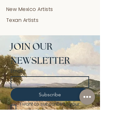
New Mexico Artists
Texan Artists
JOIN OUR 
NEWSLETTER
Email
*
Subscribe
I want to subscribe to your 
mailing list.
Shop
Lusher