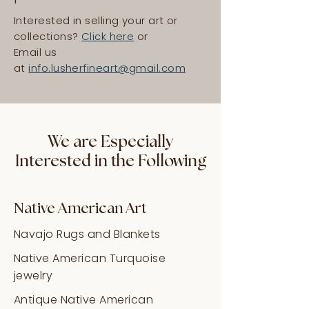
Interested in selling your art or
collections?
Click here
or
Email us
at
info.lusherfineart@gmail.com
We are Especially
Interested in the Following
Native American Art
Navajo Rugs and Blankets
Native American Turquoise
jewelry
Antique Native American