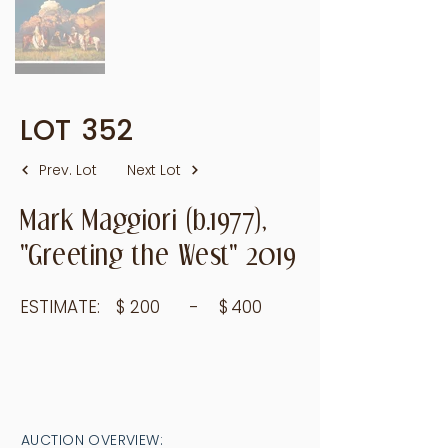
LOT
352
Prev. Lot
Next Lot
Mark Maggiori (b.1977),
"Greeting the West" 2019
ESTIMATE:
$
200
- $
400
AUCTION OVERVIEW: