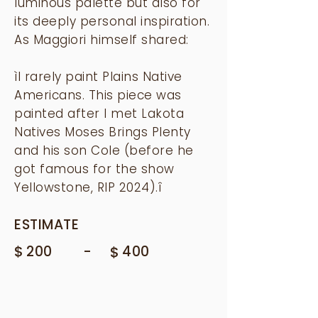
luminous palette but also for
its deeply personal inspiration.
As Maggiori himself shared:
ìI rarely paint Plains Native
Americans. This piece was
painted after I met Lakota
Natives Moses Brings Plenty
and his son Cole (before he
got famous for the show
Yellowstone, RIP 2024).î
ESTIMATE
$
-
200
$
400