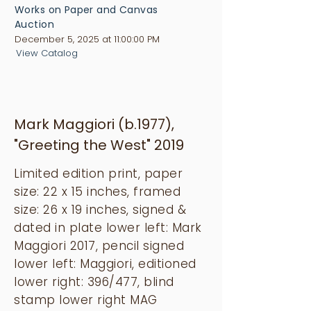
Works on Paper and Canvas
Auction
December 5, 2025 at 11:00:00 PM
View Catalog
Mark Maggiori (b.1977),
"Greeting the West" 2019
Limited edition print, paper
size: 22 x 15 inches, framed
size: 26 x 19 inches, signed &
dated in plate lower left: Mark
Maggiori 2017, pencil signed
lower left: Maggiori, editioned
lower right: 396/477, blind
stamp lower right MAG