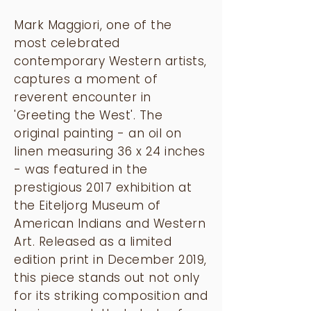
Mark Maggiori, one of the
most celebrated
contemporary Western artists,
captures a moment of
reverent encounter in
'Greeting the West'. The
original painting - an oil on
linen measuring 36 x 24 inches
- was featured in the
prestigious 2017 exhibition at
the Eiteljorg Museum of
American Indians and Western
Art. Released as a limited
edition print in December 2019,
this piece stands out not only
for its striking composition and