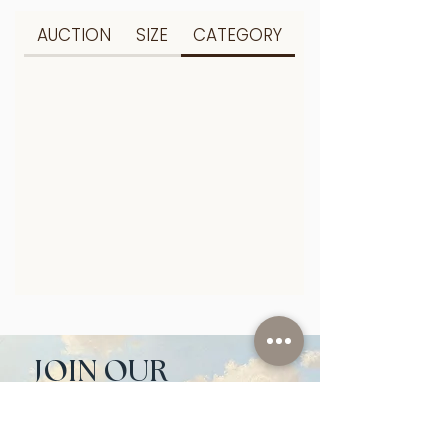
AUCTION
SIZE
CATEGORY
JOIN OUR 
NEWSLETTER