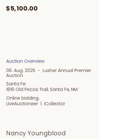
$5,100.00
Auction Overview
06. Aug. 2025 - Lusher Annual Premier
Auction
Santa Fe:
1616 Old Pecos Trail, Santa Fe, NM
Online bidding:
LiveAuctioneer |
iCollector
Nancy Youngblood