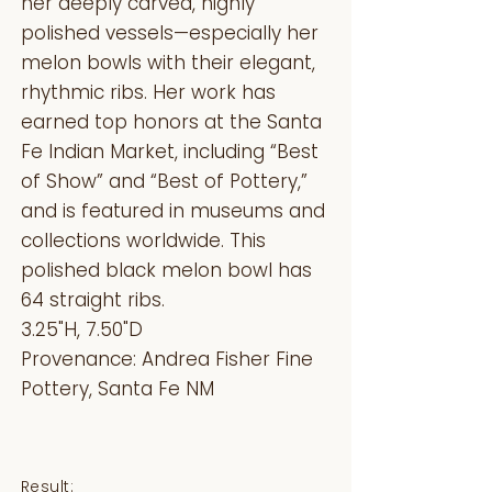
her deeply carved, highly
polished vessels—especially her
melon bowls with their elegant,
rhythmic ribs. Her work has
earned top honors at the Santa
Fe Indian Market, including “Best
of Show” and “Best of Pottery,”
and is featured in museums and
collections worldwide. This
polished black melon bowl has
64 straight ribs.
3.25"H, 7.50"D
Provenance: Andrea Fisher Fine
Pottery, Santa Fe NM
Result: