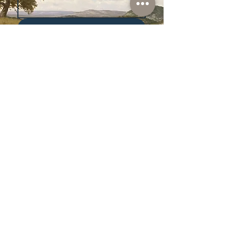
Subscribe
I want to subscribe to your 
mailing list.
Shop
Lusher
Auctions
Credentials
About Us
Native American
Fine Art
Policies
Old Western
Consign | Sell
Collectibles