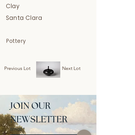
Clay
Santa Clara
Pottery
Previous Lot
Next Lot
JOIN OUR 
NEWSLETTER
Email
*