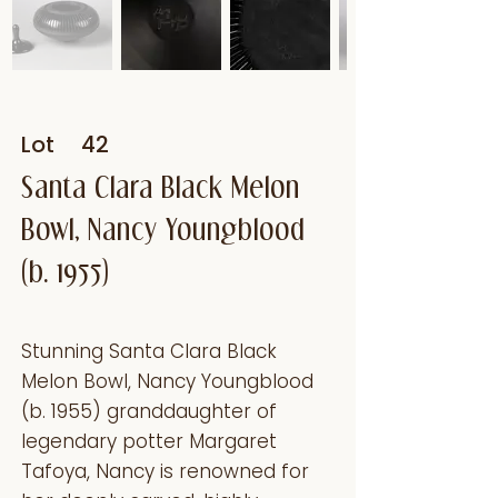
Lot
42
Santa Clara Black Melon
Bowl, Nancy Youngblood
(b. 1955)
Stunning Santa Clara Black
Melon Bowl, Nancy Youngblood
(b. 1955) granddaughter of
legendary potter Margaret
Tafoya, Nancy is renowned for