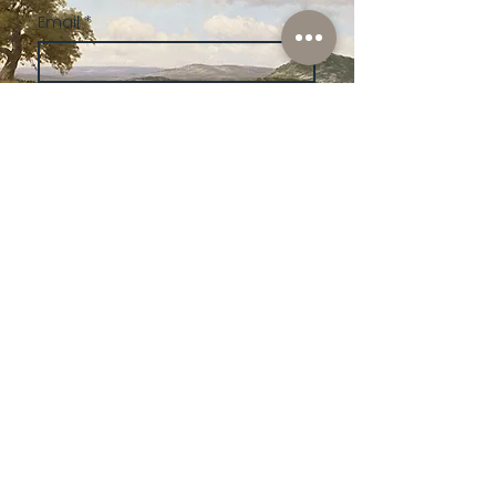
Email
*
Subscribe
I want to subscribe to your 
mailing list.
Shop
Lusher
Auctions
Credentials
About Us
Native American
Fine Art
Policies
Old Western
Consign | Sell
Collectibles