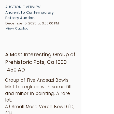
AUCTION OVERVIEW:
Ancient to Contemporary
Pottery Auction
December 5, 2025 at 6:00:00 PM
View Catalog
A Most Interesting Group of
Prehistoric Pots, Ca
1000 -
1450
AD
Group of Five Anasazi Bowls
Mint to reglued with some fill
and minor in painting. A rare
lot.
A) Small Mesa Verde Bowl 6"D,
3"H