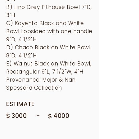
B) Lino Grey Pithouse Bowl 7"D,
3"H
C) Kayenta Black and White
Bowl Lopsided with one handle
9"D, 4 1/2"H
D) Chaco Black on White Bowl
8"D, 4 1/2"H
E) Walnut Black on White Bowl,
Rectangular 9"L, 7 1/2"W, 4"H
Provenance: Major & Nan
Spessard Collection
ESTIMATE
$
-
3000
$
4000