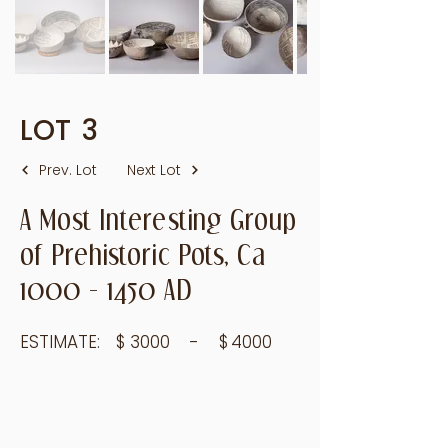
LOT
3
Prev. Lot
Next Lot
A Most Interesting Group
of Prehistoric Pots, Ca
1000 - 1450
AD
ESTIMATE:
$
3000
- $
4000