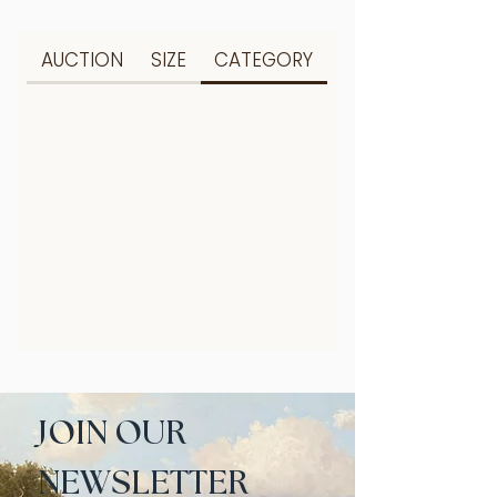
AUCTION
SIZE
CATEGORY
JOIN OUR 
NEWSLETTER