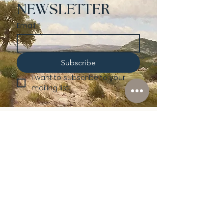
NEWSLETTER
Email
*
Subscribe
I want to subscribe to your 
mailing list.
Shop
Lusher
Auctions
Credentials
About Us
Native American
Fine Art
Policies
Old Western
Consign | Sell
Collectibles