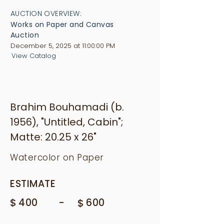
AUCTION OVERVIEW:
Works on Paper and Canvas
Auction
December 5, 2025 at 11:00:00 PM
View Catalog
Brahim Bouhamadi (b.
1956), "Untitled, Cabin";
Matte: 20.25 x 26"
Watercolor on Paper
ESTIMATE
$
-
400
$
600