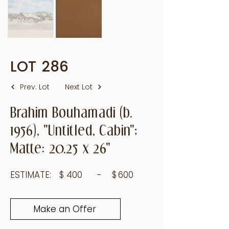
LOT
286
Prev. Lot
Next Lot
Brahim Bouhamadi (b.
1956), "Untitled, Cabin";
Matte: 20.25 x 26"
ESTIMATE:
$
400
- $
600
Make an Offer