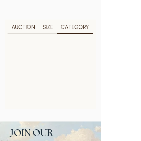
AUCTION
SIZE
CATEGORY
JOIN OUR 