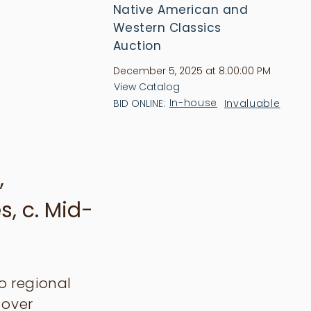
Native American and
Western Classics
Auction
December 5, 2025 at 8:00:00 PM
View Catalog
In-house
Invaluable
BID ONLINE:
,
s, c. Mid-
jo regional
-over