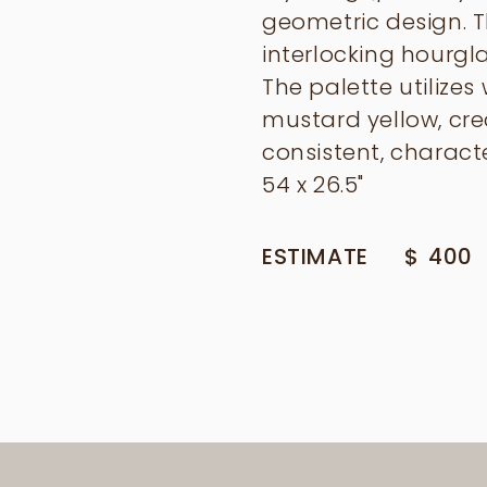
geometric design. Th
interlocking hourgl
The palette utilizes
mustard yellow, cre
consistent, characte
54 x 26.5"
ESTIMATE
$
400