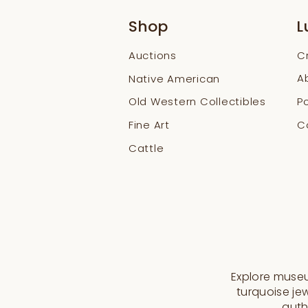
Shop
L
Auctions
C
A
Native American
Old Western Collectibles
Po
Fine Art
Co
Cattle
Explore museum
turquoise jew
auth