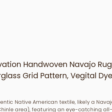
rvation Handwoven Navajo Rug
lass Grid Pattern, Vegital Dye
entic Native American textile, likely a Nava
Chinle area), featuring an eye-catching all