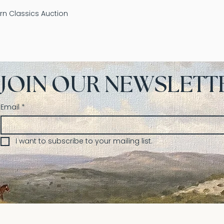
n Classics Auction
JOIN OUR NEWSLETT
Email
*
I want to subscribe to your mailing list.