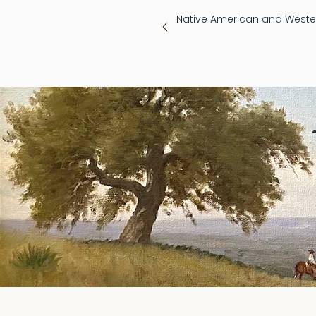
Native American and Wester