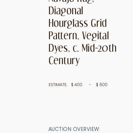
Diagonal
Hourglass Grid
Pattern, Vegital
Dyes, c. Mid-20th
Century
ESTIMATE:
$
400
- $
600
AUCTION OVERVIEW: