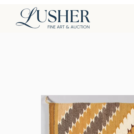
USHER
FINE ART & AUCTION