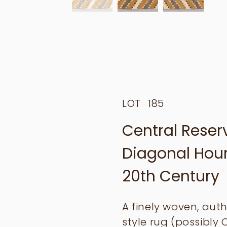
LOT
185
Central Rese
Diagonal Hourg
20th Century
A finely woven, auth
style rug (possibly 