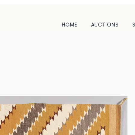
HOME
AUCTIONS