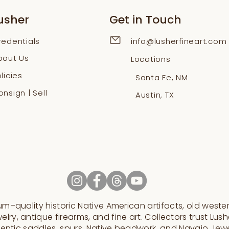
usher
Get in Touch
redentials
info@lusherfineart.com
bout Us
Locations
licies
Santa Fe, NM
nsign | Sell
Austin, TX
–quality historic Native American artifacts, old western
elry, antique firearms, and fine art. Collectors trust Lushe
entic saddles, spurs, Native beadwork, and Navajo Jew