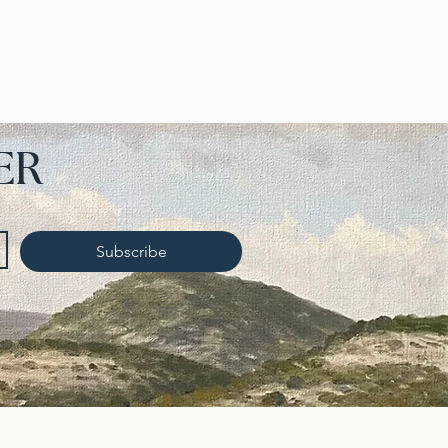
ER
Subscribe