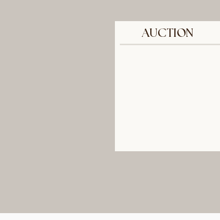
AUCTION