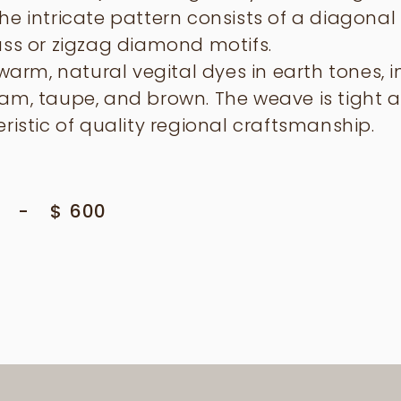
e intricate pattern consists of a diagonal 
ass or zigzag diamond motifs.
 warm, natural vegital dyes in earth tones, 
am, taupe, and brown. The weave is tight 
ristic of quality regional craftsmanship.
-
$
600