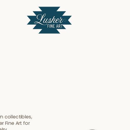
 collectibles,
r Fine Art for
elry.