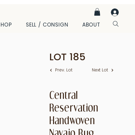
SHOP
SELL / CONSIGN
ABOUT
LOT
185
Prev. Lot
Next Lot
Central
Reservation
Handwoven
Navajo Rug,