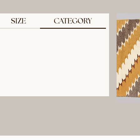
SIZE
CATEGORY