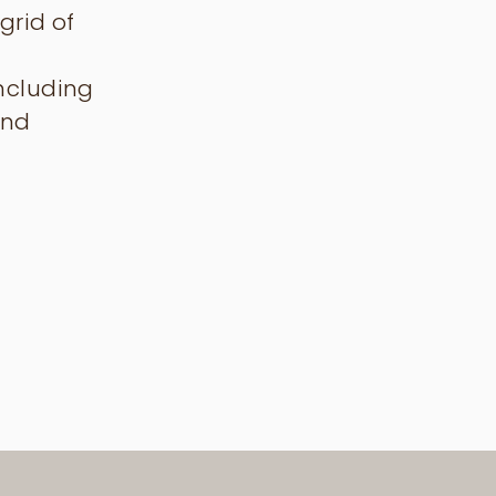
grid of
including
and