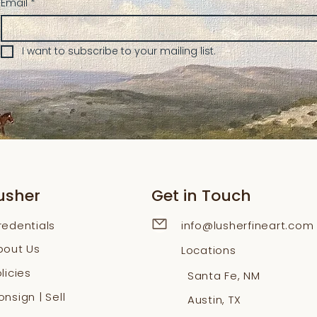
Email
*
I want to subscribe to your mailing list.
usher
Get in Touch
redentials
info@lusherfineart.com
bout Us
Locations
licies
Santa Fe, NM
nsign | Sell
Austin, TX