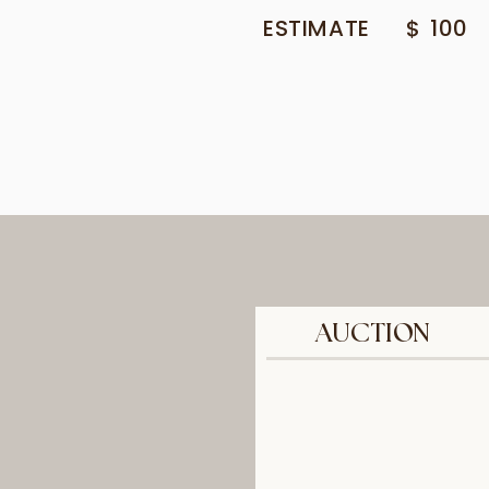
ESTIMATE
$
100
AUCTION