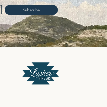
Subscribe