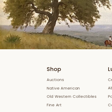
Shop
L
Auctions
C
A
Native American
Old Western Collectibles
Po
Fine Art
Co