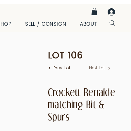
SHOP
SELL / CONSIGN
ABOUT
LOT
106
Prev. Lot
Next Lot
Crockett Renalde
matching Bit &
Spurs