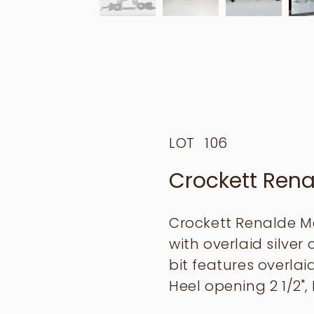
LOT
106
Crockett Rena
Crockett Renalde Ma
with overlaid silve
bit features overla
Heel opening 2 1/2", 