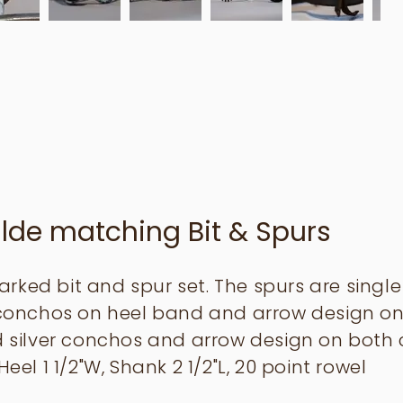
lde matching Bit & Spurs
rked bit and spur set. The spurs are sing
r conchos on heel band and arrow design on
id silver conchos and arrow design on both 
Heel 1 1/2"W, Shank 2 1/2"L, 20 point rowel