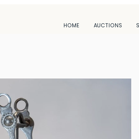
HOME
AUCTIONS