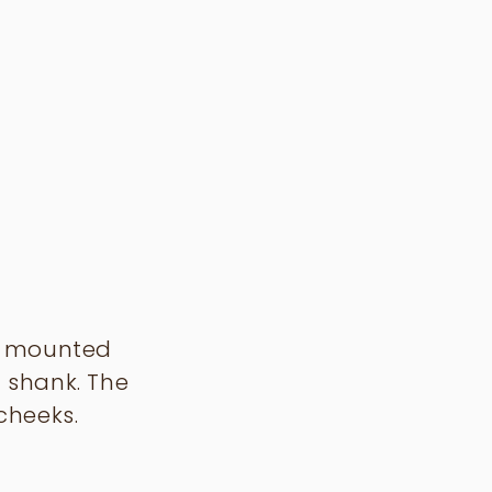
le mounted
 shank. The
cheeks.