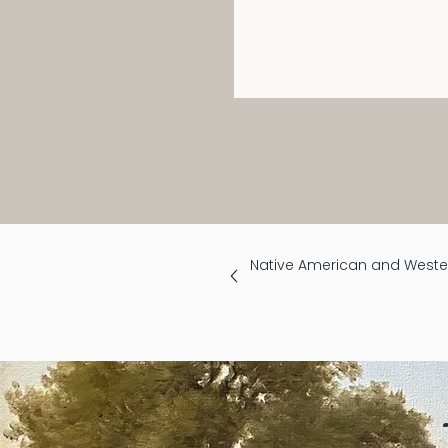
Native American and Wester