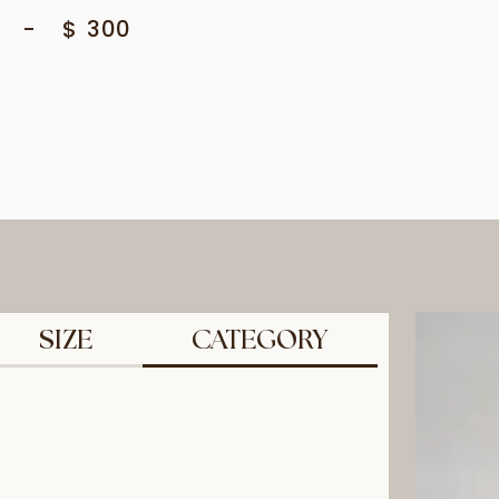
-
$
300
SIZE
CATEGORY