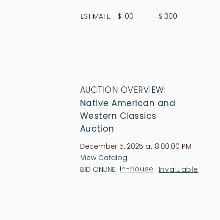
ESTIMATE:
$
100
- $
300
AUCTION OVERVIEW:
Native American and
Western Classics
Auction
December 5, 2025 at 8:00:00 PM
View Catalog
In-house
Invaluable
BID ONLINE: