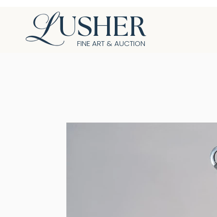
USHER
FINE ART & AUCTION