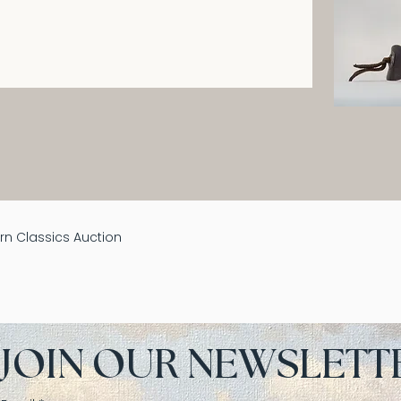
n Classics Auction
JOIN OUR NEWSLETT