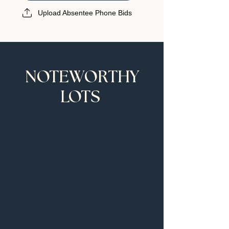
Upload Absentee Phone Bids
NOTEWORTHY
LOTS