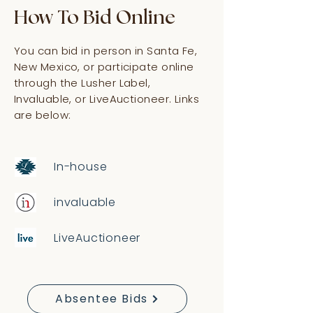
How To Bid Online
You can bid in person in Santa Fe,
New Mexico, or participate online
through the Lusher Label,
Invaluable, or LiveAuctioneer. Links
are below:
In-house
invaluable
LiveAuctioneer
Absentee Bids