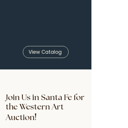
View Catalog
Join Us in Santa Fe for
the Western Art
!
Auction