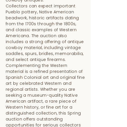
Collectors can expect important
Pueblo pottery, Native American
beadwork, historic artifacts dating
from the 1700s through the 1800s,
and classic examples of Western
Americana. The auction also
includes a strong offering of antique
cowboy material, including vintage
saddles, spurs, bridles, memorabilia,
and select antique firearms.
Complementing the Western
material is a refined presentation of
Spanish Colonial art and original fine
art by celebrated Western and
regional artists. Whether you are
seeking a museum-quality Native
American artifact, a rare piece of
Western history, or fine art for a
distinguished collection, this Spring
auction offers outstanding
opportunities for serious collectors