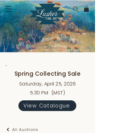
Spring Collecting Sale
Saturday, April 25, 2026
5:30 PM
(MST)
View Catalogue
All Auctions