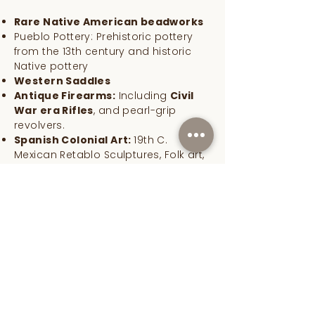
Rare Native American beadworks
Pueblo Pottery: Prehistoric pottery
from the 13th century and historic
Native pottery
Western Saddles
Antique Firearms:
Including
Civil
War era Rifles
, and pearl-grip
revolvers.
Spanish Colonial Art:
19th C.
Mexican Retablo Sculptures, Folk art,
Saint Retablo paintings
Western Art:
Fine art including Oil
paintings, Antique art, and Western
bronzes
Lusher Fine Art specializes in fine art,
Western antiques, authentic Native