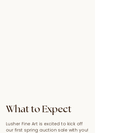
What to Expect
Lusher Fine Art is excited to kick off
our first spring auction sale with you!