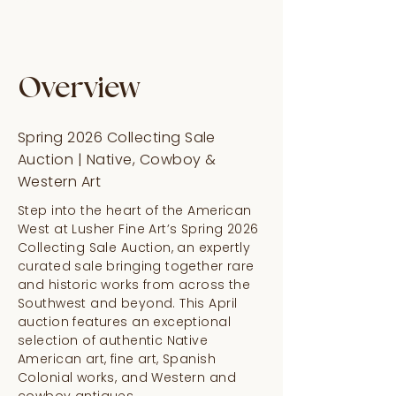
Overview
Spring 2026 Collecting Sale
Auction | Native, Cowboy &
Western Art
Step into the heart of the American
West at Lusher Fine Art’s Spring 2026
Collecting Sale Auction, an expertly
curated sale bringing together rare
and historic works from across the
Southwest and beyond. This April
auction features an exceptional
selection of authentic Native
American art, fine art, Spanish
Colonial works, and Western and
cowboy antiques.