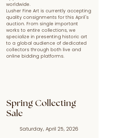
worldwide.
Lusher Fine Art is currently accepting
quality consignments for this April's
auction. From single important
works to entire collections, we
specialize in presenting historic art
to a global audience of dedicated
collectors through both live and
online bidding platforms.
Spring Collecting
Sale
Saturday, April 25, 2026