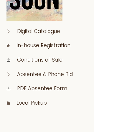
Digital Catalogue
In-house Registration
Conditions of Sale
Absentee & Phone Bid
PDF Absentee Form
Local Pickup