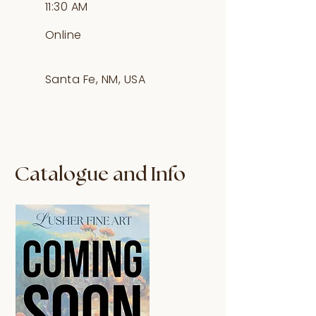
11:30 AM
Online
Santa Fe, NM, USA
Catalogue and Info