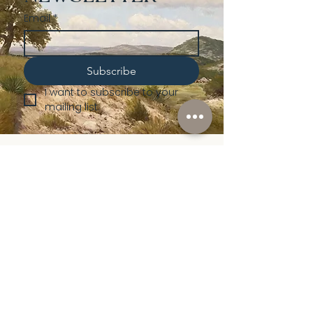
Email
*
Subscribe
I want to subscribe to your 
mailing list.
Shop
Lusher
Auctions
Credentials
About Us
Native American
Fine Art
Policies
Old Western
Consign | Sell
Collectibles