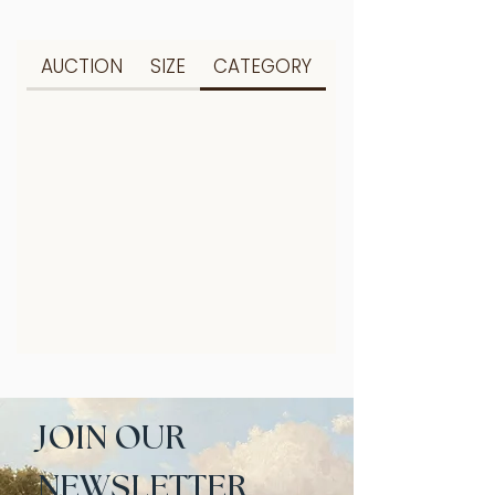
AUCTION
SIZE
CATEGORY
JOIN OUR 
NEWSLETTER