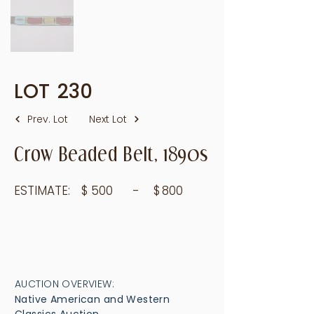
LOT
230
Prev. Lot
Next Lot
Crow Beaded Belt, 1890s
ESTIMATE:
$
500
- $
800
AUCTION OVERVIEW:
Native American and Western
Classics Auction