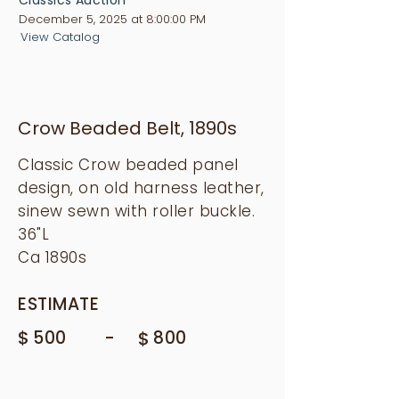
December 5, 2025 at 8:00:00 PM
View Catalog
Crow Beaded Belt, 1890s
Classic Crow beaded panel
design, on old harness leather,
sinew sewn with roller buckle.
36"L
Ca 1890s
ESTIMATE
$
-
500
$
800