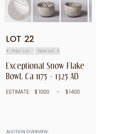
LOT
22
Prev. Lot
Next Lot
Exceptional Snow Flake
Bowl, Ca
1175 - 1325
AD
ESTIMATE:
$
1000
- $
1400
AUCTION OVERVIEW: