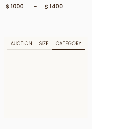
$
-
1000
$
1400
AUCTION
SIZE
CATEGORY