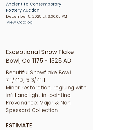
Ancient to Contemporary
Pottery Auction
December 5, 2025 at 6:00:00 PM
View Catalog
Exceptional Snow Flake
Bowl, Ca
1175 - 1325
AD
Beautiful Snowflake Bowl
7 1/4"D, 5 3/4"H
Minor restoration, regluing with
infill and light in-painting.
Provenance: Major & Nan
Spessard Collection
ESTIMATE