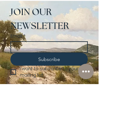
JOIN OUR 
NEWSLETTER
Email
*
Subscribe
I want to subscribe to your 
mailing list.
Shop
Lusher
Auctions
Credentials
About Us
Native American
Fine Art
Policies