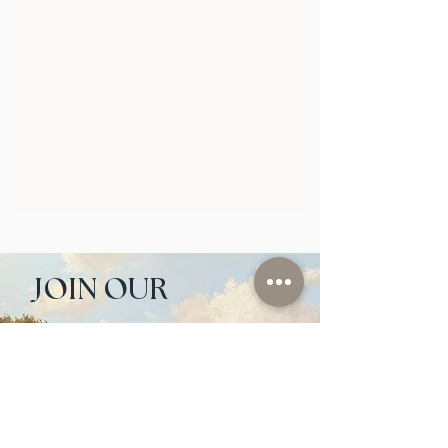
JOIN OUR 
NEWSLETTER
Email
*
Subscribe