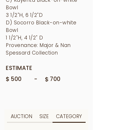
Bowl
3 1/2"H, 6 1/2"D
D) Socorro Black-on-white
Bowl
1 1/2"H, 4 1/2" D
Provenance: Major & Nan
Spessard Collection
ESTIMATE
$
-
500
$
700
AUCTION
SIZE
CATEGORY