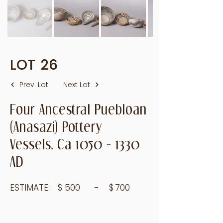
LOT
26
Prev. Lot
Next Lot
Four Ancestral Puebloan
(Anasazi) Pottery
Vessels, Ca
1050 - 1330
AD
ESTIMATE:
$
500
- $
700