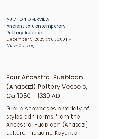
AUCTION OVERVIEW:
Ancient to Contemporary
Pottery Auction
December 5, 2025 at 6:00:00 PM
View Catalog
Four Ancestral Puebloan
(Anasazi) Pottery Vessels,
Ca
1050 - 1330
AD
Group showcases a variety of
styles adn forms from the
Ancestral Puebloan (Anasazi)
culture, including Kayenta