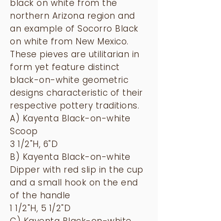
black on white from the
northern Arizona region and
an example of Socorro Black
on white from New Mexico.
These pieves are utilitarian in
form yet feature distinct
black-on-white geometric
designs characteristic of their
respective pottery traditions.
A) Kayenta Black-on-white
Scoop
3 1/2"H, 6"D
B) Kayenta Black-on-white
Dipper with red slip in the cup
and a small hook on the end
of the handle
1 1/2"H, 5 1/2"D
C) Kayenta Black-on-white