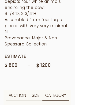
depicts four white animals
encircling the bowl.
8 1/4"D, 3 3/4"H
Assembled from four large
pieces with very very minimal
fill.
Provenance: Major & Nan
Spessard Collection
ESTIMATE
$
-
800
$
1200
AUCTION
SIZE
CATEGORY