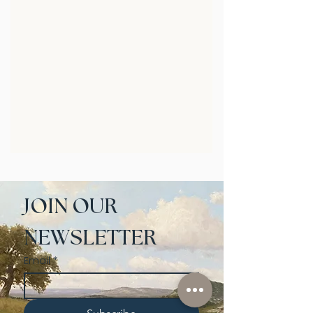
JOIN OUR 
NEWSLETTER
Email
*