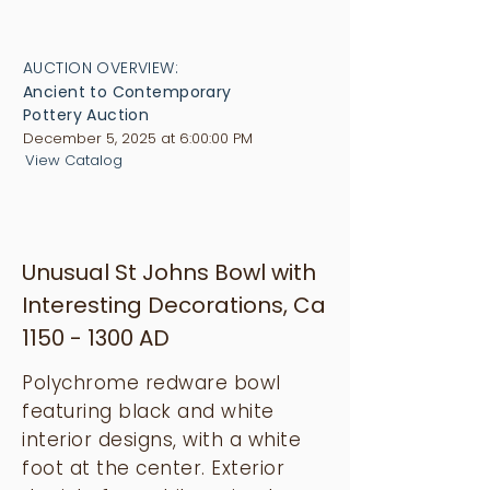
AUCTION OVERVIEW:
Ancient to Contemporary
Pottery Auction
December 5, 2025 at 6:00:00 PM
View Catalog
Unusual St Johns Bowl with
Interesting Decorations, Ca
1150 - 1300
AD
Polychrome redware bowl
featuring black and white
interior designs, with a white
foot at the center. Exterior