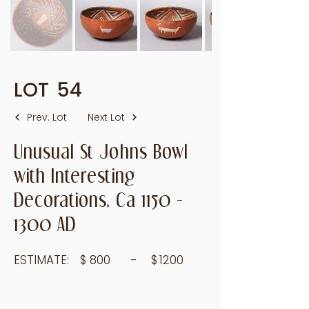
LOT
54
Prev. Lot
Next Lot
Unusual St Johns Bowl
with Interesting
Decorations, Ca
1150 -
1300
AD
ESTIMATE:
$
800
- $
1200