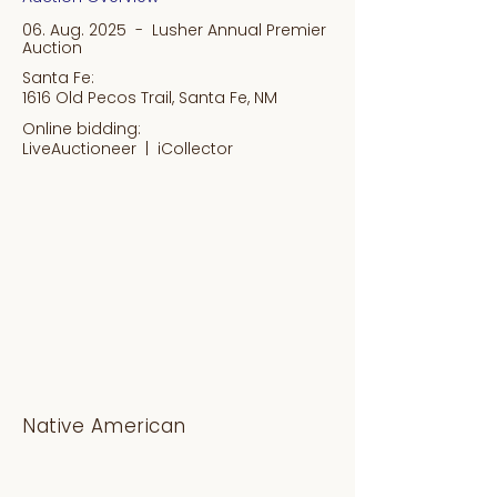
06. Aug. 2025 - Lusher Annual Premier
Auction
Santa Fe:
1616 Old Pecos Trail, Santa Fe, NM
Online bidding:
LiveAuctioneer |
iCollector
Native American