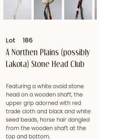
Lot
186
A Northen Plains (possibly
Lakota) Stone Head Club
Featuring a white ovoid stone
head on a wooden shaft, the
upper grip adorned with red
trade cloth and black and white
seed beads, horse hair dangled
from the wooden shaft at the
top and bottom,