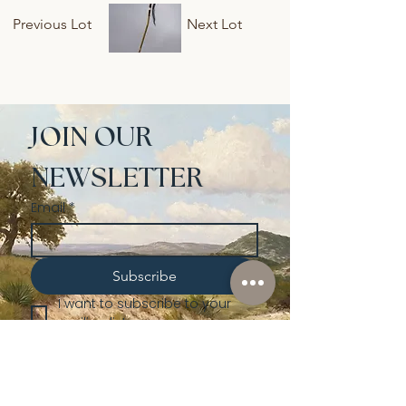
Previous Lot
Next Lot
JOIN OUR 
NEWSLETTER
Email
*
Subscribe
I want to subscribe to your 
mailing list.
Shop
Lusher