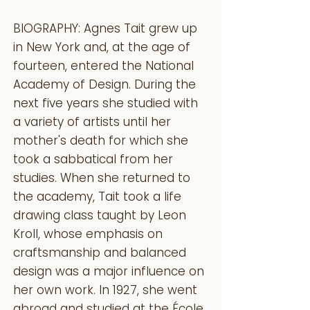
BIOGRAPHY: Agnes Tait grew up
in New York and, at the age of
fourteen, entered the National
Academy of Design. During the
next five years she studied with
a variety of artists until her
mother's death for which she
took a sabbatical from her
studies. When she returned to
the academy, Tait took a life
drawing class taught by Leon
Kroll, whose emphasis on
craftsmanship and balanced
design was a major influence on
her own work. In 1927, she went
abroad and studied at the École