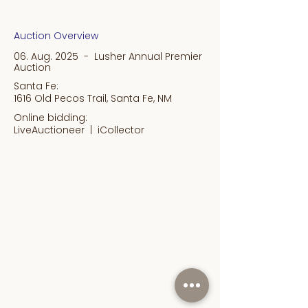
Auction Overview
06. Aug. 2025 - Lusher Annual Premier
Auction
Santa Fe:
1616 Old Pecos Trail, Santa Fe, NM
Online bidding:
LiveAuctioneer |
iCollector