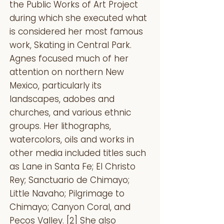
the Public Works of Art Project
during which she executed what
is considered her most famous
work, Skating in Central Park.
Agnes focused much of her
attention on northern New
Mexico, particularly its
landscapes, adobes and
churches, and various ethnic
groups. Her lithographs,
watercolors, oils and works in
other media included titles such
as Lane in Santa Fe; El Christo
Rey; Sanctuario de Chimayo;
Little Navaho; Pilgrimage to
Chimayo; Canyon Coral, and
Pecos Valley. [2] She also