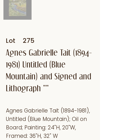
Lot
275
Agnes Gabrielle Tait
(1894-
1981)
Untitled (Blue
Mountain) and Signed and
Lithograph ""
Agnes Gabrielle Tait
(1894-1981)
,
Untitled (Blue Mountain); Oil on
Board; Painting: 24"H, 20"W,
Framed: 36"H, 32" W