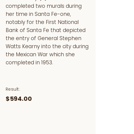
completed two murals during
her time in Santa Fe-one,
notably for the First National
Bank of Santa Fe that depicted
the entry of General Stephen
Watts Kearny into the city during
the Mexican War which she
completed in 1953.
Result:
$594.00