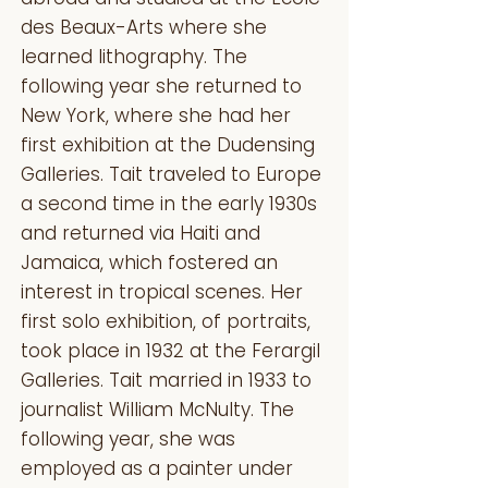
des Beaux-Arts where she
learned lithography. The
following year she returned to
New York, where she had her
first exhibition at the Dudensing
Galleries. Tait traveled to Europe
a second time in the early 1930s
and returned via Haiti and
Jamaica, which fostered an
interest in tropical scenes. Her
first solo exhibition, of portraits,
took place in 1932 at the Ferargil
Galleries. Tait married in 1933 to
journalist William McNulty. The
following year, she was
employed as a painter under