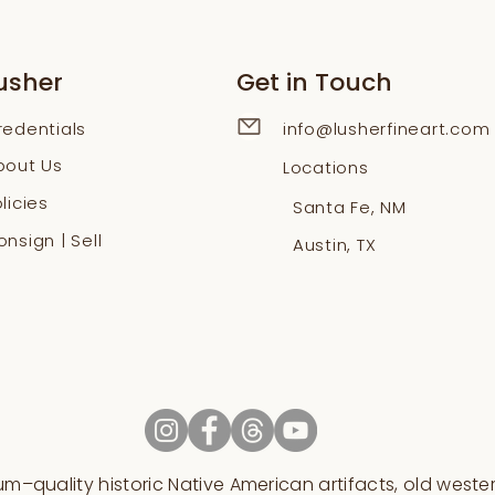
usher
Get in Touch
redentials
info@lusherfineart.com
bout Us
Locations
licies
Santa Fe, NM
nsign | Sell
Austin, TX
–quality historic Native American artifacts, old western