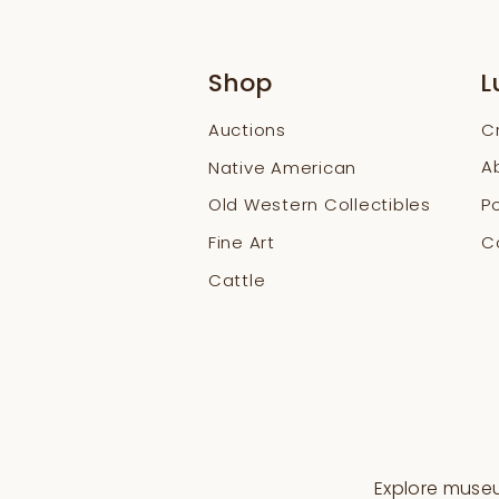
Shop
L
Auctions
C
A
Native American
Old Western Collectibles
Po
Fine Art
Co
Cattle
Explore museum