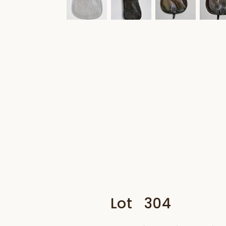
Lot
304