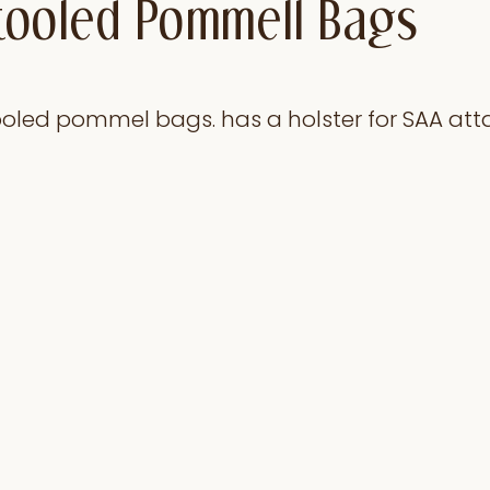
l tooled Pommell Bags
 tooled pommel bags. has a holster for SAA at