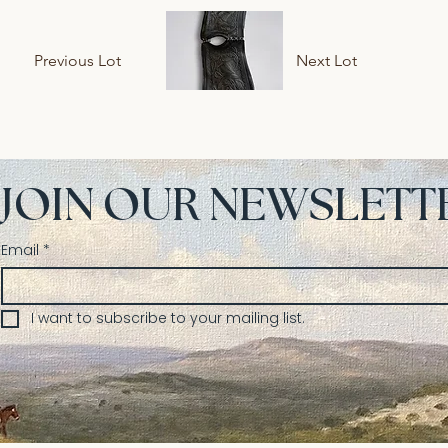
Previous Lot
Next Lot
JOIN OUR NEWSLETT
Email
*
I want to subscribe to your mailing list.