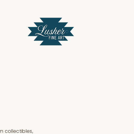
 collectibles,