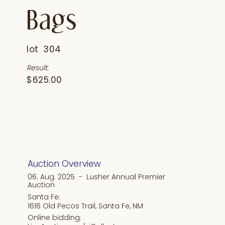
Bags
lot
304
Result:
$625.00
Auction Overview
06. Aug. 2025 - Lusher Annual Premier
Auction
Santa Fe:
1616 Old Pecos Trail, Santa Fe, NM
Online bidding: