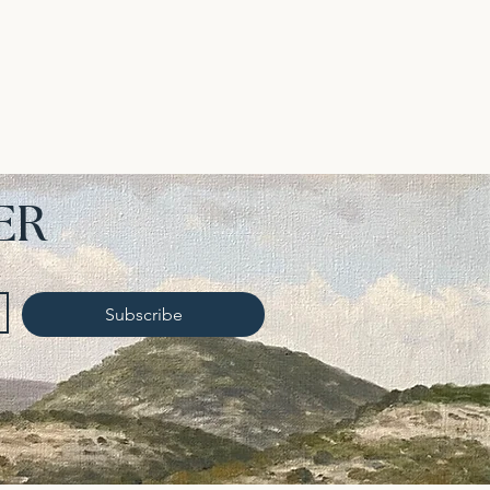
ER
Subscribe