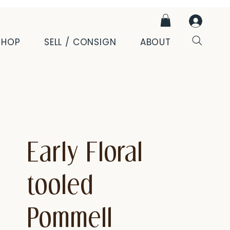
SHOP
SELL / CONSIGN
ABOUT
Early Floral
tooled
Pommell