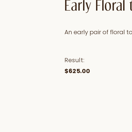
Early Flora
An early pair of floral
Result:
$625.00