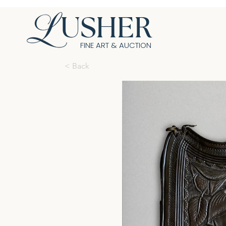
USHER
FINE ART & AUCTION
< Back