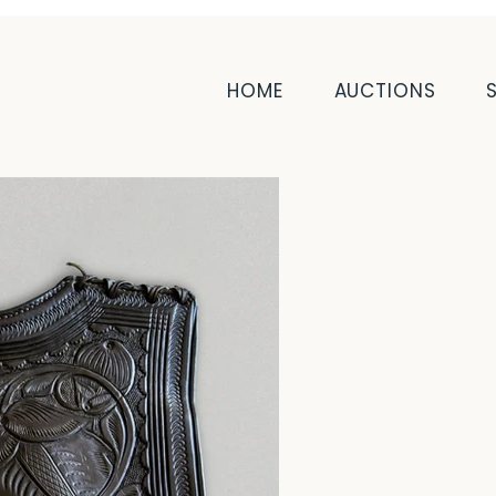
HOME
AUCTIONS