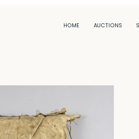
HOME
AUCTIONS