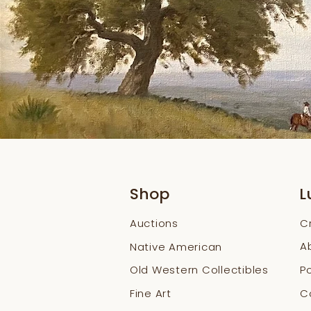
Shop
L
Auctions
C
A
Native American
Old Western Collectibles
Po
Fine Art
Co