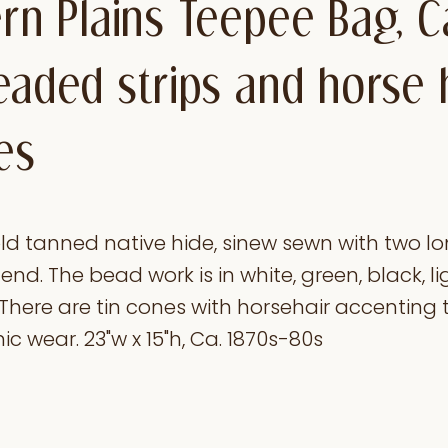
ern Plains Teepee Bag, C
eaded strips and horse 
es
d tanned native hide, sinew sewn with two l
nd. The bead work is in white, green, black, li
There are tin cones with horsehair accenting 
ic wear. 23"w x 15"h, Ca. 1870s-80s