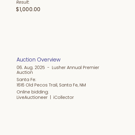
Result:
$1,000.00
Auction Overview
06. Aug. 2025 - Lusher Annual Premier
Auction
Santa Fe:
1616 Old Pecos Trail, Santa Fe, NM
Online bidding:
LiveAuctioneer |
iCollector