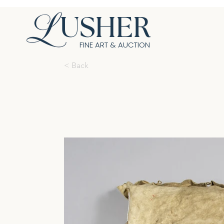
USHER
FINE ART & AUCTION
< Back