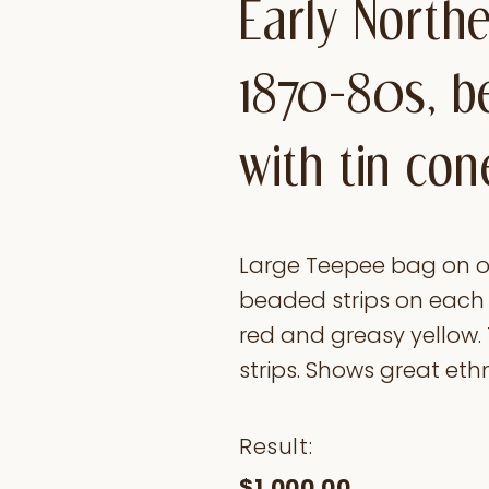
Early North
1870-80s, b
with tin con
Large Teepee bag on ol
beaded strips on each e
red and greasy yellow. 
strips. Shows great ethn
Result:
$1,000.00