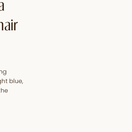
a
hair
ong
ght blue,
the