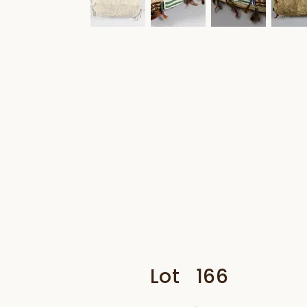
Lot
166