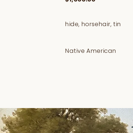
hide, horsehair, tin
Native American