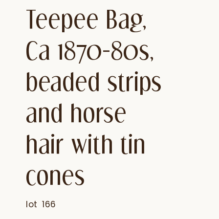
Teepee Bag,
Ca 1870-80s,
beaded strips
and horse
hair with tin
cones
lot
166