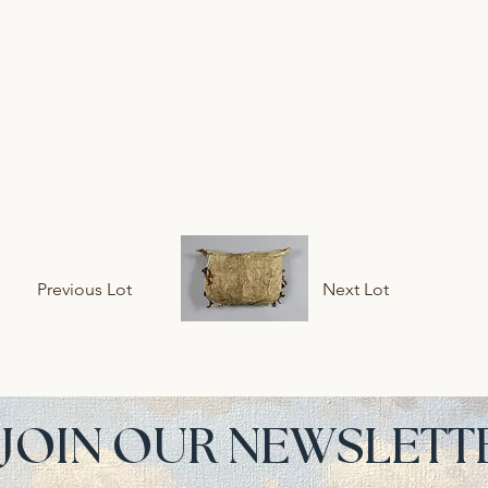
Previous Lot
Next Lot
JOIN OUR NEWSLETT