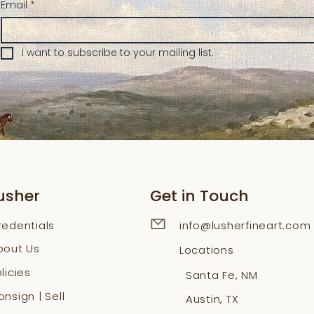
Email
*
I want to subscribe to your mailing list.
usher
Get in Touch
redentials
info@lusherfineart.com
bout Us
Locations
licies
Santa Fe, NM
nsign | Sell
Austin, TX