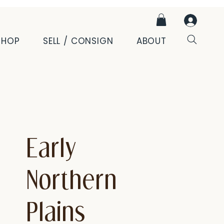
SHOP
SELL / CONSIGN
ABOUT
Early
Northern
Plains