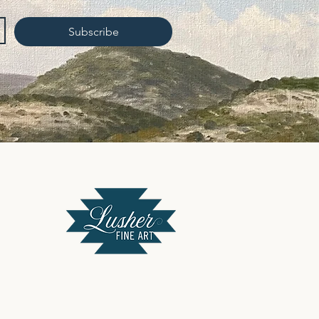
Subscribe