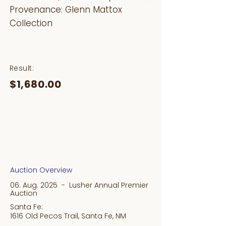
Provenance: Glenn Mattox
Collection
Result:
$1,680.00
Auction Overview
06. Aug. 2025 - Lusher Annual Premier
Auction
Santa Fe:
1616 Old Pecos Trail, Santa Fe, NM