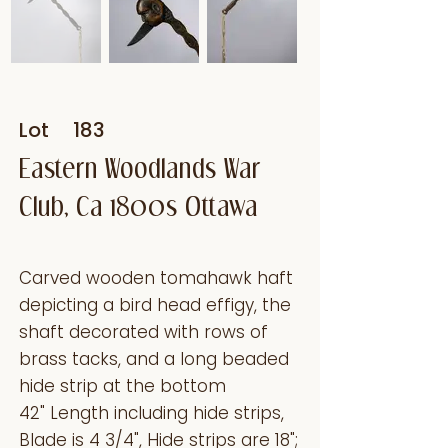
Lot
183
Eastern Woodlands War
Club, Ca 1800s Ottawa
Carved wooden tomahawk haft
depicting a bird head effigy, the
shaft decorated with rows of
brass tacks, and a long beaded
hide strip at the bottom
42" Length including hide strips,
Blade is 4 3/4", Hide strips are 18";