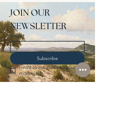
JOIN OUR 
NEWSLETTER
Email
*
Subscribe
I want to subscribe to your 
mailing list.
Shop
Lusher
Auctions
Credentials
About Us
Native American
Fine Art
Policies