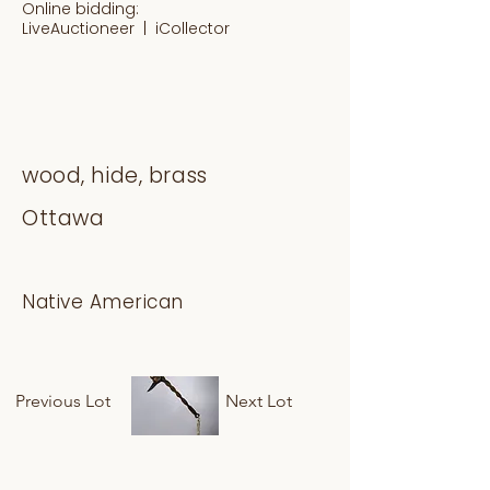
Online bidding:
LiveAuctioneer |
iCollector
wood, hide, brass
Ottawa
Native American
Previous Lot
Next Lot