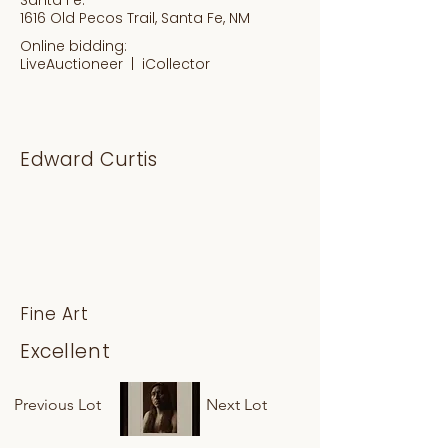
1616 Old Pecos Trail, Santa Fe, NM
Online bidding:
LiveAuctioneer |
iCollector
Edward Curtis
Fine Art
Excellent
Previous Lot
Next Lot