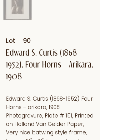
Lot
90
Edward S. Curtis
(1868-
1952)
, Four Horns - Arikara,
1908
Edward S. Curtis
(1868-1952)
Four
Horns - arikara, 1908
Photogravure, Plate # 151, Printed
on Holland Van Gelder Paper,
Very nice batwing style frame,