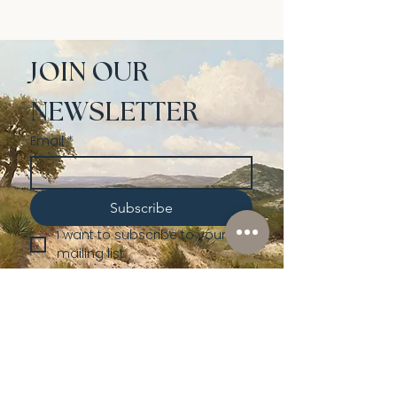
JOIN OUR 
NEWSLETTER
Email
*
Subscribe
I want to subscribe to your 
mailing list.
Shop
Lusher
Auctions
Credentials
About Us
Native American