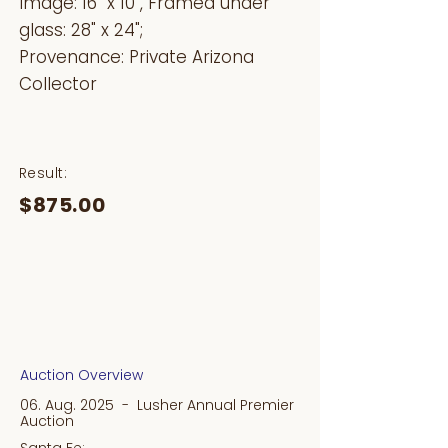
Image: 16" x 10", Framed under
glass: 28" x 24";
Provenance: Private Arizona
Collector
Result:
$875.00
Auction Overview
06. Aug. 2025 - Lusher Annual Premier
Auction
Santa Fe: