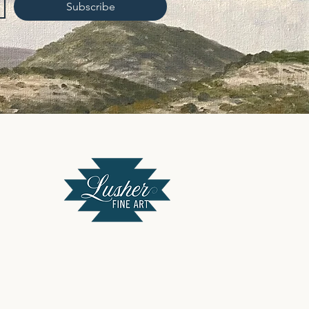
Subscribe