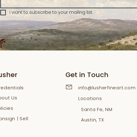
I want to subscribe to your mailing list.
usher
Get in Touch
redentials
info@lusherfineart.com
bout Us
Locations
licies
Santa Fe, NM
nsign | Sell
Austin, TX