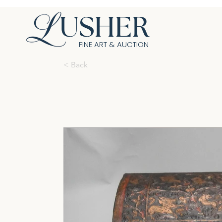
USHER
FINE ART & AUCTION
< Back