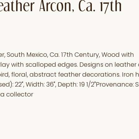
ather Arcon, Ca. 17th
r, South Mexico, Ca. 17th Century, Wood with
ay with scalloped edges. Designs on leather 
ird, floral, abstract feather decorations. Iron 
sed): 22", Width: 36", Depth: 19 1/2"Provenance:
a collector