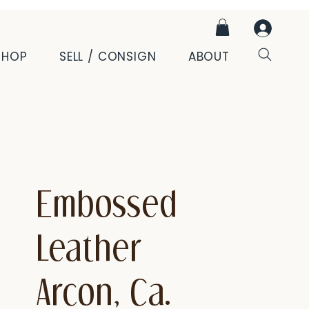
SHOP
SELL / CONSIGN
ABOUT
Embossed
Leather
Arcon, Ca.