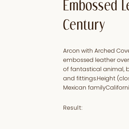
Embossed Le
Century
Arcon with Arched Cove
embossed leather overl
of fantastical animal, b
and fittings.Height (clo
Mexican familyCaliforni
Result: