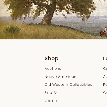
Shop
L
Auctions
C
A
Native American
Old Western Collectibles
Po
Fine Art
Co
Cattle