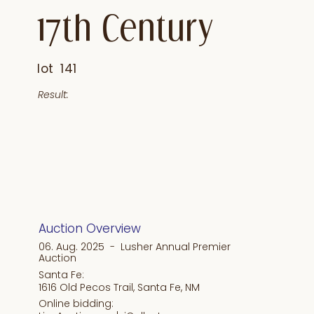
17th Century
lot
141
Result:
Auction Overview
06. Aug. 2025 - Lusher Annual Premier
Auction
Santa Fe:
1616 Old Pecos Trail, Santa Fe, NM
Online bidding: