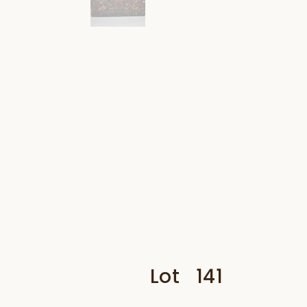
Lot
141