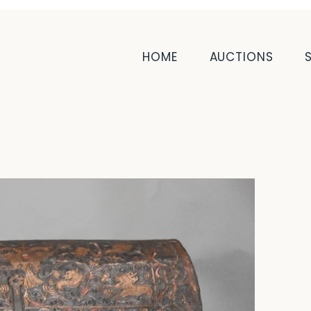
HOME
AUCTIONS