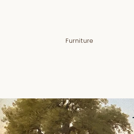
Furniture