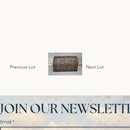
Previous Lot
Next Lot
JOIN OUR NEWSLETT
Email
*