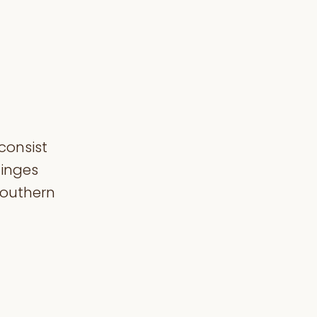
consist
hinges
 Southern