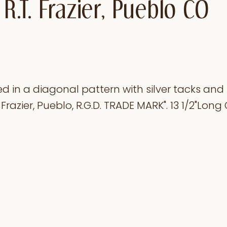
 R.T. Frazier, Pueblo CO
d in a diagonal pattern with silver tacks and
razier, Pueblo, R.G.D. TRADE MARK". 13 1/2"Long 