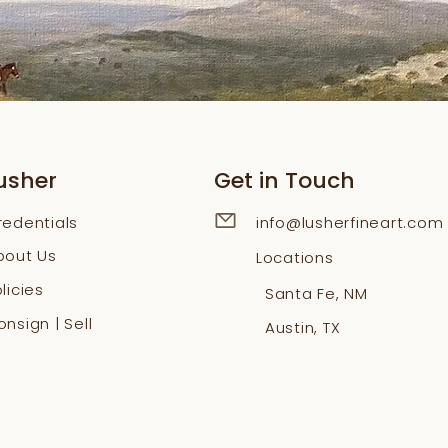
usher
Get in Touch
redentials
info@lusherfineart.com
bout Us
Locations
licies
Santa Fe, NM
nsign | Sell
Austin, TX