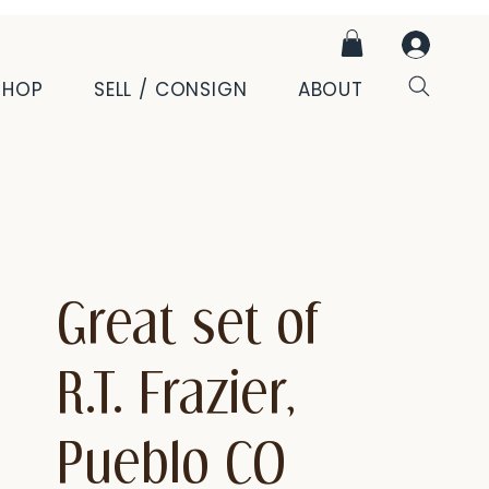
SHOP
SELL / CONSIGN
ABOUT
Great set of
R.T. Frazier,
Pueblo CO