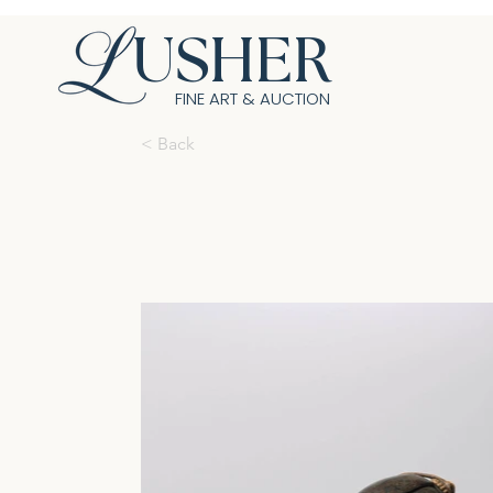
USHER
FINE ART & AUCTION
< Back