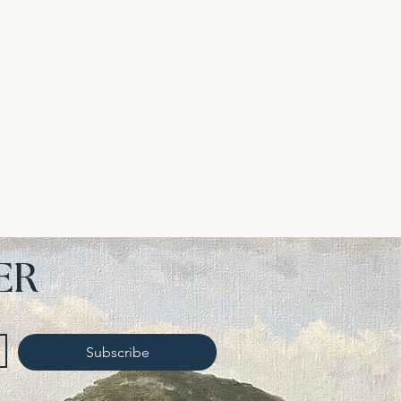
ER
Subscribe