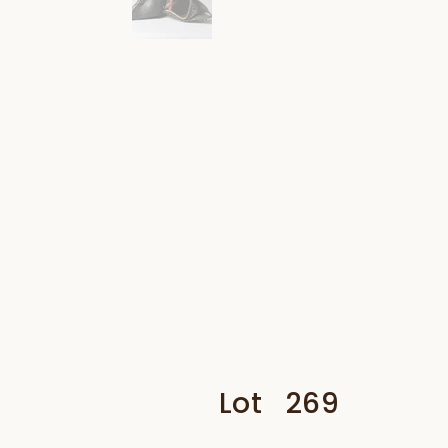
Lot
269