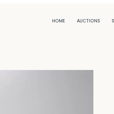
HOME
AUCTIONS