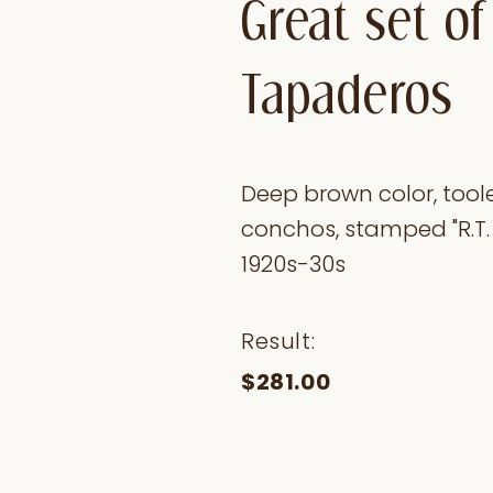
Great set of
Tapaderos
Deep brown color, toole
conchos, stamped "R.T. F
1920s-30s
Result:
$281.00