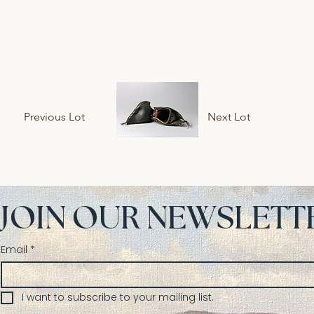
Previous Lot
Next Lot
JOIN OUR NEWSLETT
Email
*
I want to subscribe to your mailing list.