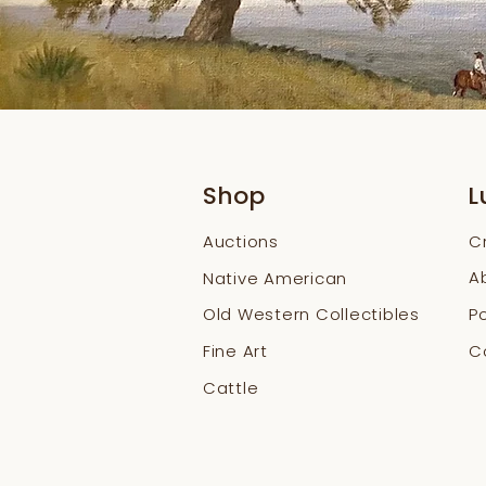
Shop
L
Auctions
C
A
Native American
Old Western Collectibles
Po
Fine Art
Co
Cattle