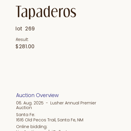
Tapaderos
lot
269
Result:
$281.00
Auction Overview
06. Aug. 2025 - Lusher Annual Premier
Auction
Santa Fe:
1616 Old Pecos Trail, Santa Fe, NM
Online bidding: