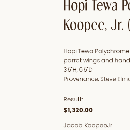
Hopi Tewa P
Koopee, Jr. 
Hopi Tewa Polychrome Ja
parrot wings and hands 
3.5"H, 6.5"D
Provenance: Steve Elmo
Result:
$1,320.00
Jacob KoopeeJr