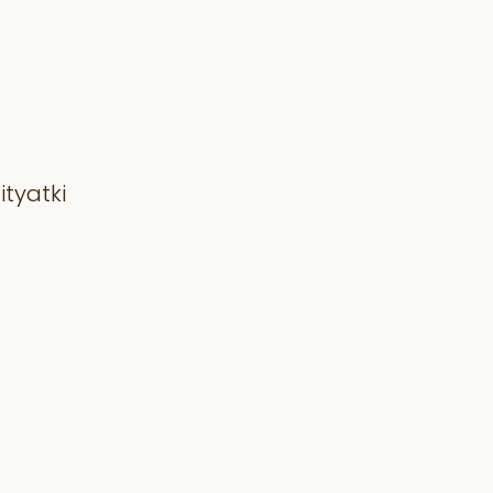
ityatki