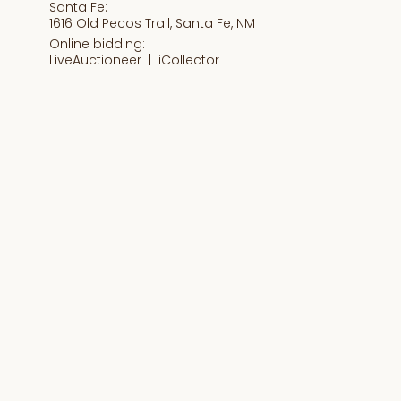
Santa Fe:
1616 Old Pecos Trail, Santa Fe, NM
Online bidding:
LiveAuctioneer |
iCollector