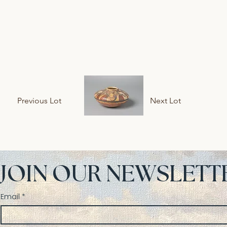
Previous Lot
Next Lot
JOIN OUR NEWSLETT
Email
*