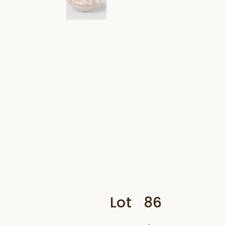
Lot
86