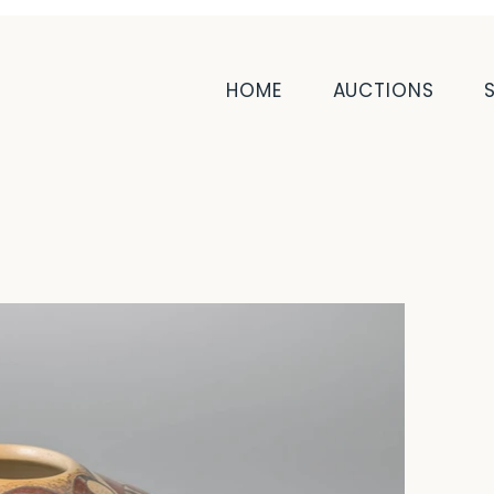
HOME
AUCTIONS