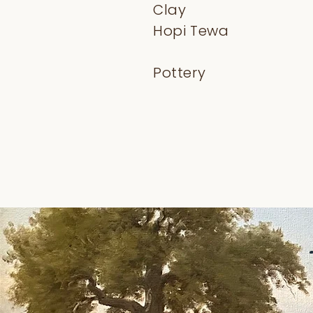
Clay
Hopi Tewa
Pottery