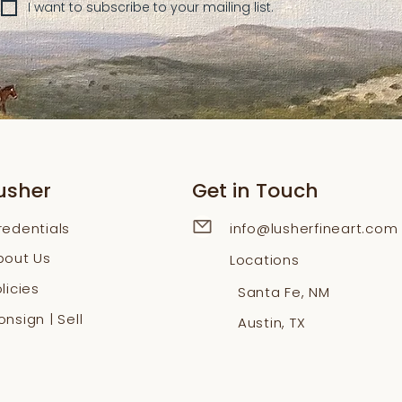
I want to subscribe to your mailing list.
usher
Get in Touch
redentials
info@lusherfineart.com
bout Us
Locations
licies
Santa Fe, NM
nsign | Sell
Austin, TX