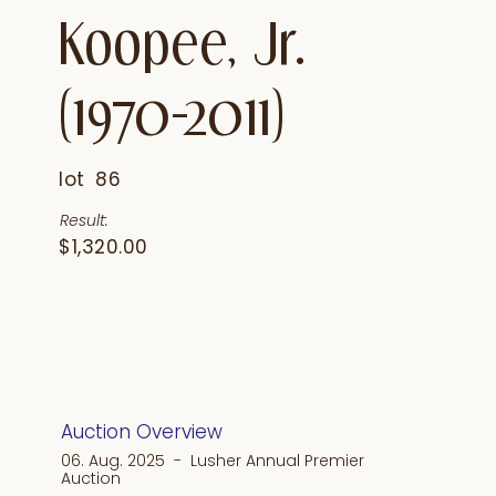
Koopee, Jr.
(1970-2011)
lot
86
Result:
$1,320.00
Auction Overview
06. Aug. 2025 - Lusher Annual Premier
Auction