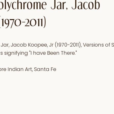
olychrome Jar, Jacob
(1970-2011)
r, Jacob Koopee, Jr (1970-2011), Versions of S
signifying "I have Been There."
re Indian Art, Santa Fe