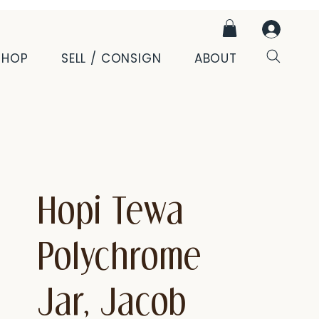
SHOP
SELL / CONSIGN
ABOUT
Hopi Tewa
Polychrome
Jar, Jacob