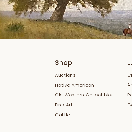
Shop
L
Auctions
C
A
Native American
Old Western Collectibles
Po
Fine Art
Co
Cattle