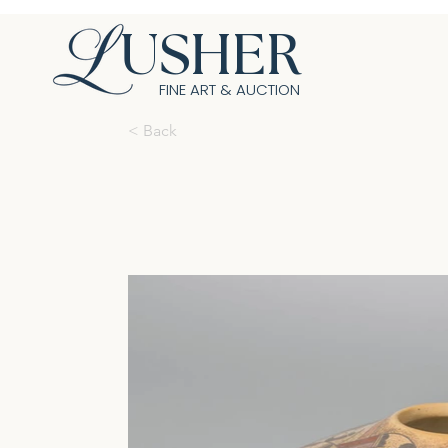
USHER
FINE ART & AUCTION
< Back