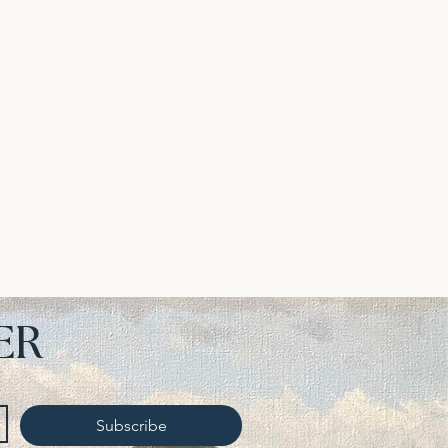
ER
Subscribe