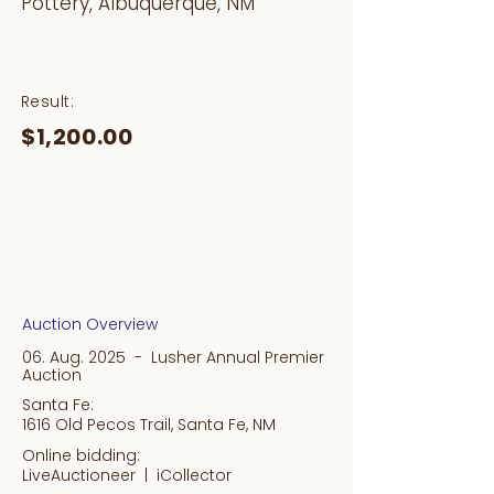
Pottery, Albuquerque, NM
Result:
$1,200.00
Auction Overview
06. Aug. 2025 - Lusher Annual Premier
Auction
Santa Fe:
1616 Old Pecos Trail, Santa Fe, NM
Online bidding:
LiveAuctioneer |
iCollector