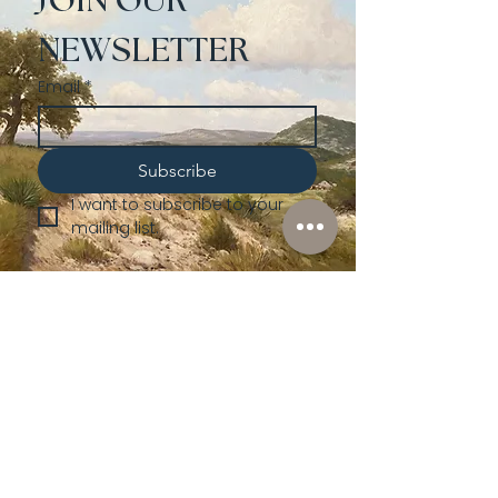
JOIN OUR 
NEWSLETTER
Email
*
Subscribe
I want to subscribe to your 
mailing list.
Shop
Lusher
Auctions
Credentials
About Us
Native American
Fine Art
Policies
Old Western
Consign | Sell