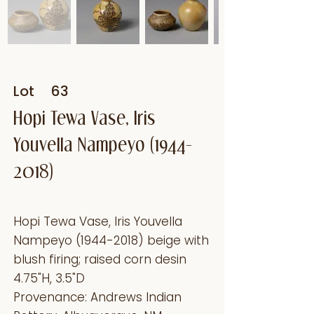
Lot
63
Hopi Tewa Vase, Iris
Youvella Nampeyo
(1944-
2018)
Hopi Tewa Vase, Iris Youvella
Nampeyo
(1944-2018)
beige with
blush firing; raised corn desin
4.75"H, 3.5"D
Provenance: Andrews Indian