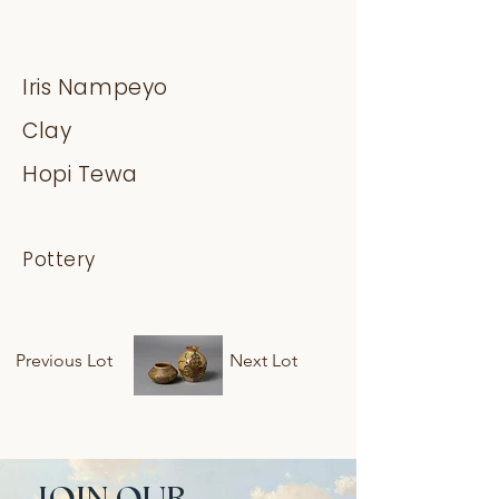
Iris Nampeyo
Clay
Hopi Tewa
Pottery
Previous Lot
Next Lot