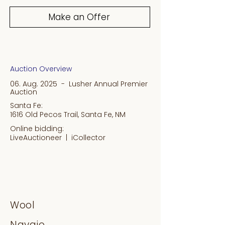
Make an Offer
Auction Overview
06. Aug. 2025 - Lusher Annual Premier
Auction
Santa Fe:
1616 Old Pecos Trail, Santa Fe, NM
Online bidding:
LiveAuctioneer |
iCollector
Wool
Navajo