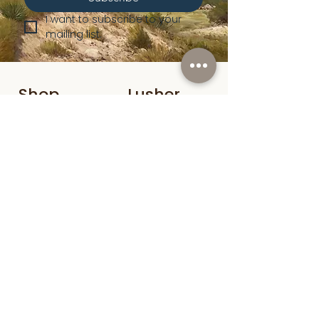
I want to subscribe to your 
mailing list.
Shop
Lusher
Auctions
Credentials
About Us
Native American
Fine Art
Policies
Old Western
Consign | Sell
Collectibles
Get in Touch
info@lusherfineart.com