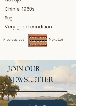
Chinle, 1960s
Rug
Very good condition
Previous Lot
Next Lot
JOIN OUR 
NEWSLETTER
Email
*
Subscribe