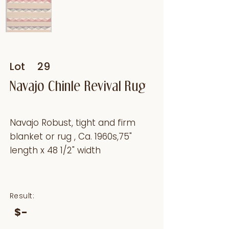
Lot
29
Navajo Chinle Revival Rug
Navajo Robust, tight and firm
blanket or rug , Ca. 1960s,75"
length x 48 1/2" width
Result:
$-