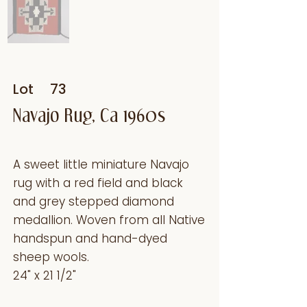
Lot
73
Navajo Rug, Ca 1960s
A sweet little miniature Navajo
rug with a red field and black
and grey stepped diamond
medallion. Woven from all Native
handspun and hand-dyed
sheep wools.
24" x 21 1/2"