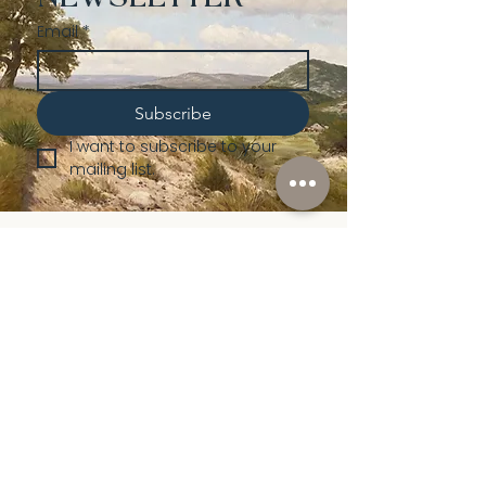
Email
*
Subscribe
I want to subscribe to your 
mailing list.
Shop
Lusher
Auctions
Credentials
About Us
Native American
Fine Art
Policies
Old Western
Consign | Sell
Collectibles