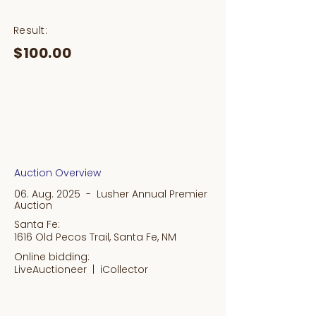
Result:
$100.00
Auction Overview
06. Aug. 2025 - Lusher Annual Premier
Auction
Santa Fe:
1616 Old Pecos Trail, Santa Fe, NM
Online bidding:
LiveAuctioneer |
iCollector