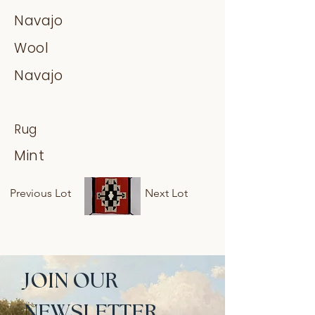
Navajo
Wool
Navajo
Rug
Mint
Previous Lot
Next Lot
JOIN OUR 
NEWSLETTER