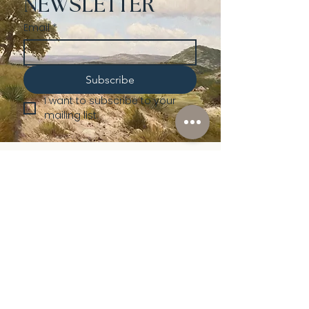
NEWSLETTER
Email
*
Subscribe
I want to subscribe to your 
mailing list.
Shop
Lusher
Auctions
Credentials
About Us
Native American
Fine Art
Policies
Old Western
Consign | Sell
Collectibles