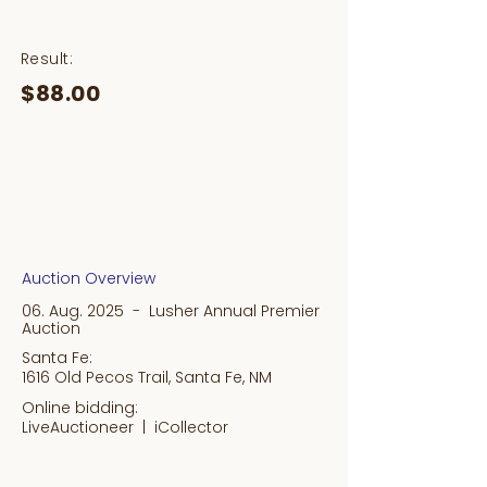
Result:
$88.00
Auction Overview
06. Aug. 2025 - Lusher Annual Premier
Auction
Santa Fe:
1616 Old Pecos Trail, Santa Fe, NM
Online bidding:
LiveAuctioneer |
iCollector