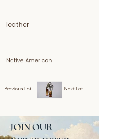
leather
Native American
Previous Lot
Next Lot
JOIN OUR 