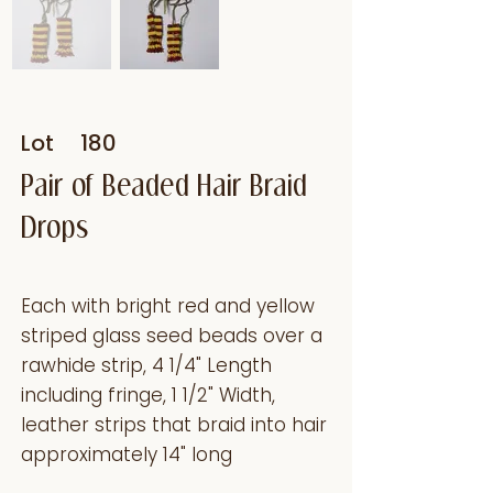
Lot
180
Pair of Beaded Hair Braid
Drops
Each with bright red and yellow
striped glass seed beads over a
rawhide strip, 4 1/4" Length
including fringe, 1 1/2" Width,
leather strips that braid into hair
approximately 14" long