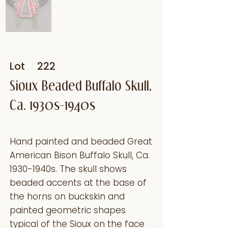
Lot
222
Sioux Beaded Buffalo Skull,
Ca. 1930s-1940s
Hand painted and beaded Great
American Bison Buffalo Skull, Ca.
1930-1940s. The skull shows
beaded accents at the base of
the horns on buckskin and
painted geometric shapes
typical of the Sioux on the face