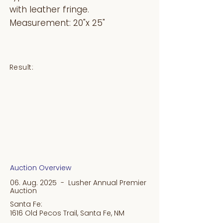
with leather fringe.
Measurement: 20"x 25"
Result:
Auction Overview
06. Aug. 2025 - Lusher Annual Premier
Auction
Santa Fe:
1616 Old Pecos Trail, Santa Fe, NM