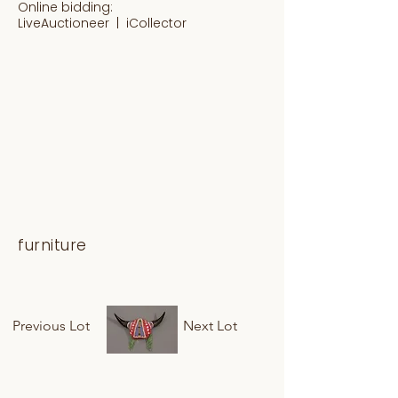
Online bidding:
LiveAuctioneer |
iCollector
furniture
Previous Lot
Next Lot