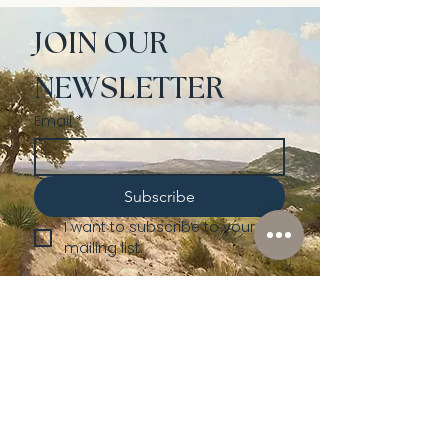
JOIN OUR 
NEWSLETTER
Email
*
Subscribe
I want to subscribe to your 
mailing list.
Shop
Lusher
Auctions
Credentials
About Us
Native American
Fine Art
Policies