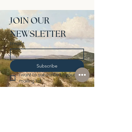
JOIN OUR 
NEWSLETTER
Email
*
Subscribe
I want to subscribe to your 
mailing list.
Shop
Lusher
Auctions
Credentials
About Us
Native American