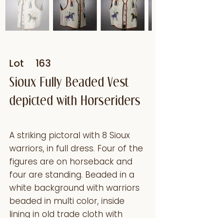
Lot
163
Sioux Fully Beaded Vest
depicted with Horseriders
A striking pictoral with 8 Sioux
warriors, in full dress. Four of the
figures are on horseback and
four are standing. Beaded in a
white background with warriors
beaded in multi color, inside
lining in old trade cloth with