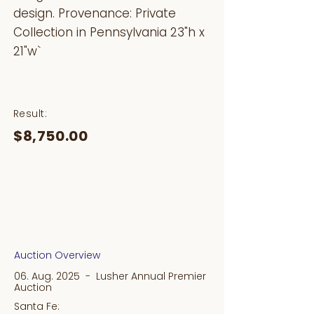
design. Provenance: Private
Collection in Pennsylvania 23"h x
21"w`
Result:
$8,750.00
Auction Overview
06. Aug. 2025 - Lusher Annual Premier
Auction
Santa Fe: