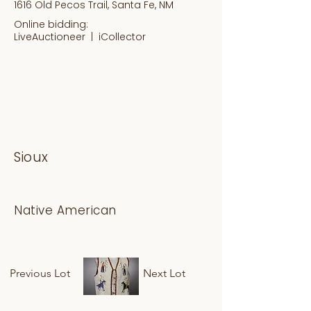
1616 Old Pecos Trail, Santa Fe, NM
Online bidding:
LiveAuctioneer |
iCollector
Sioux
Native American
Previous Lot
Next Lot