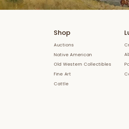
Shop
L
Auctions
C
A
Native American
Old Western Collectibles
Po
Fine Art
Co
Cattle