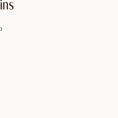
ins
a