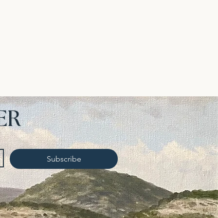
ER
Subscribe