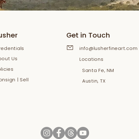
usher
Get in Touch
redentials
info@lusherfineart.com
bout Us
Locations
licies
Santa Fe, NM
nsign | Sell
Austin, TX