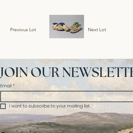
Previous Lot
Next Lot
JOIN OUR NEWSLETT
Email
*
I want to subscribe to your mailing list.