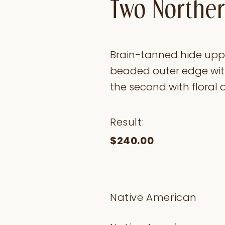
Two Norther
Brain-tanned hide upper
beaded outer edge wit
the second with floral a
Result:
$240.00
Native American