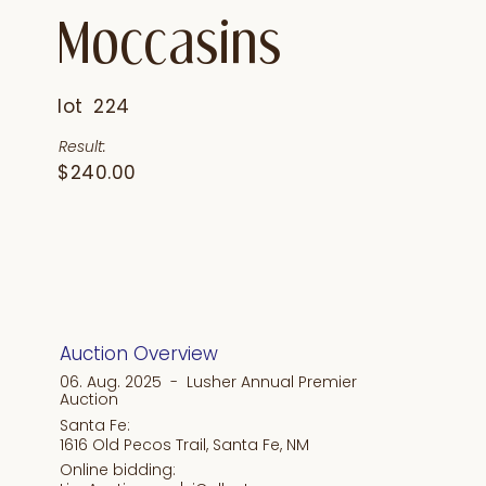
Moccasins
lot
224
Result:
$240.00
Auction Overview
06. Aug. 2025 - Lusher Annual Premier
Auction
Santa Fe:
1616 Old Pecos Trail, Santa Fe, NM
Online bidding: