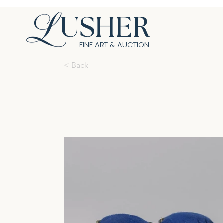
USHER
FINE ART & AUCTION
< Back