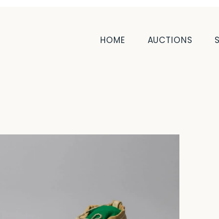
HOME
AUCTIONS