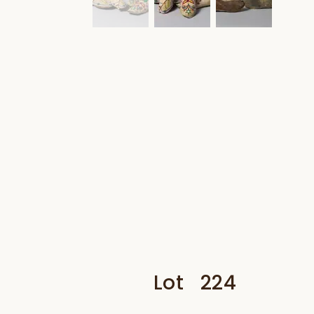
Lot
224