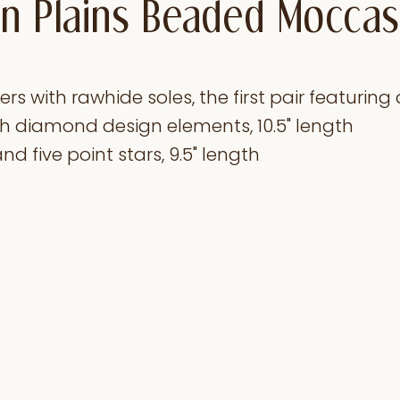
n Plains Beaded Moccas
s with rawhide soles, the first pair featuring 
h diamond design elements, 10.5" length
nd five point stars, 9.5" length