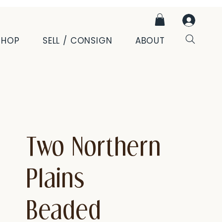
SHOP
SELL / CONSIGN
ABOUT
Two Northern
Plains
Beaded