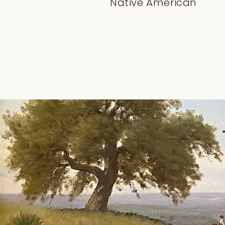
Native American