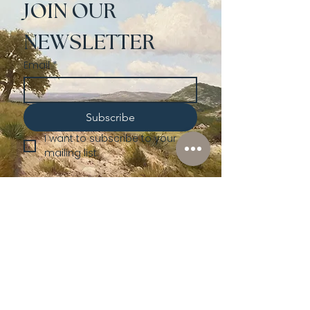
JOIN OUR 
NEWSLETTER
Email
*
Subscribe
I want to subscribe to your 
mailing list.
Shop
Lusher
Auctions
Credentials
About Us
Native American
Fine Art
Policies