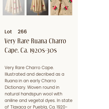
Lot
266
Very Rare Ruana Charro
Cape, Ca. 1920s-30s
Very Rare Charro Cape.
Illustrated and decribed as a
Ruana in an early Charro
Dictionary. Woven round in
natural handspun wool with
aniline and vegetal dyes. In state
of Tlaxaca or Puebla, Ca. 1920-