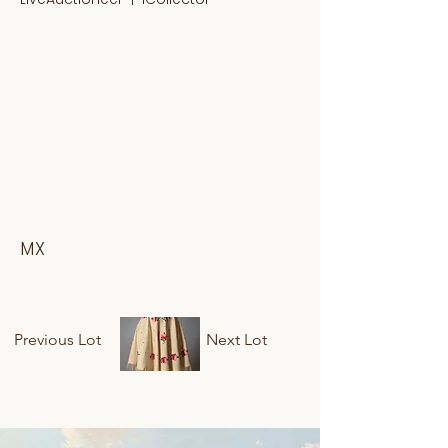
MX
Previous Lot
Next Lot