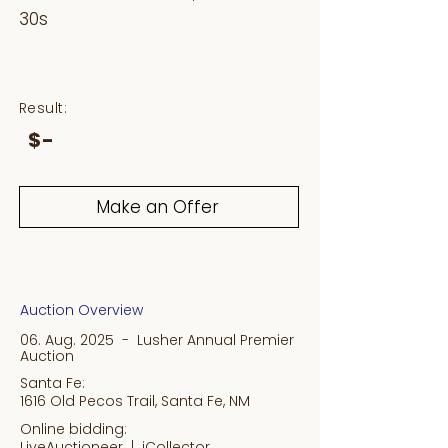
30s
Result:
$-
Make an Offer
Auction Overview
06. Aug. 2025 - Lusher Annual Premier
Auction
Santa Fe:
1616 Old Pecos Trail, Santa Fe, NM
Online bidding:
LiveAuctioneer |
iCollector