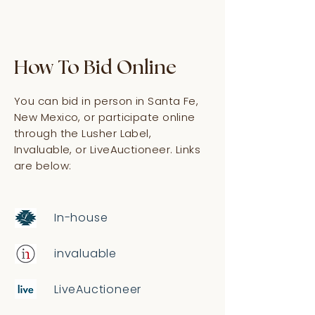
How To Bid Online
You can bid in person in Santa Fe,
New Mexico, or participate online
through the Lusher Label,
Invaluable, or LiveAuctioneer. Links
are below:
In-house
invaluable
LiveAuctioneer