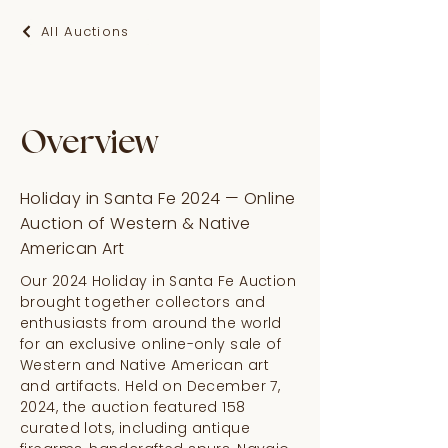
All Auctions
Overview
Holiday in Santa Fe 2024 — Online
Auction of Western & Native
American Art
Our 2024 Holiday in Santa Fe Auction
brought together collectors and
enthusiasts from around the world
for an exclusive online-only sale of
Western and Native American art
and artifacts. Held on December 7,
2024, the auction featured 158
curated lots, including antique