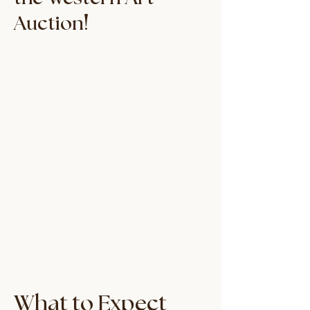
!
Auction
What to Expect