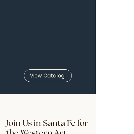
View Catalog
Join Us in Santa Fe for
the Western Art