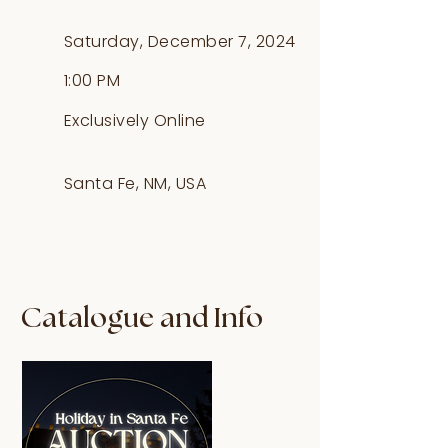
Saturday, December 7, 2024
1:00 PM
Exclusively Online
Santa Fe, NM, USA
Catalogue and Info