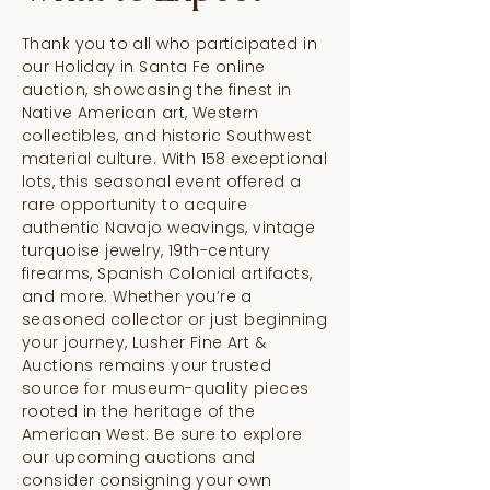
Thank you to all who participated in
our Holiday in Santa Fe online
auction, showcasing the finest in
Native American art, Western
collectibles, and historic Southwest
material culture. With 158 exceptional
lots, this seasonal event offered a
rare opportunity to acquire
authentic Navajo weavings, vintage
turquoise jewelry, 19th-century
firearms, Spanish Colonial artifacts,
and more. Whether you’re a
seasoned collector or just beginning
your journey, Lusher Fine Art &
Auctions remains your trusted
source for museum-quality pieces
rooted in the heritage of the
American West. Be sure to explore
our upcoming auctions and
consider consigning your own