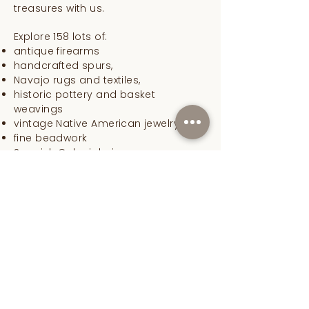
treasures with us.
Explore 158 lots of:
antique firearms
handcrafted spurs,
Navajo rugs and textiles,
historic pottery and basket
weavings
vintage Native American jewelry.
fine beadwork
Spanish Colonial pieces
rare cowboy gear and
taos art,
everything American West
Lusher Fine Art specializes in fine art,
Western antiques, authentic Native
American artifacts, Spanish Colonial