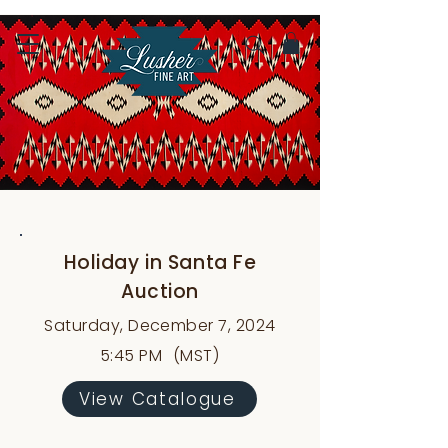
Holiday in Santa Fe
Auction
Saturday, December 7, 2024
5:45 PM
(MST)
View Catalogue