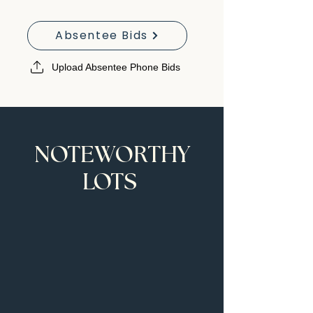
Absentee Bids
Upload Absentee Phone Bids
NOTEWORTHY
LOTS