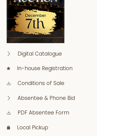
Digital Catalogue
In-house Registration
Conditions of Sale
Absentee & Phone Bid
PDF Absentee Form
Local Pickup