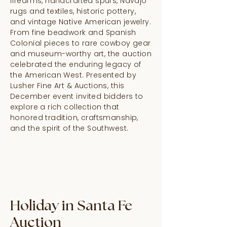
firearms, handcrafted spurs, Navajo
rugs and textiles, historic pottery,
and vintage Native American jewelry.
From fine beadwork and Spanish
Colonial pieces to rare cowboy gear
and museum-worthy art, the auction
celebrated the enduring legacy of
the American West. Presented by
Lusher Fine Art & Auctions, this
December event invited bidders to
explore a rich collection that
honored tradition, craftsmanship,
and the spirit of the Southwest.
Holiday in Santa Fe
Auction