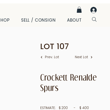
SHOP
SELL / CONSIGN
ABOUT
LOT
107
Prev. Lot
Next Lot
Crockett Renalde
Spurs
ESTIMATE:
$
200
- $
400