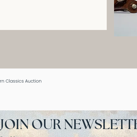
n Classics Auction
JOIN OUR NEWSLETT