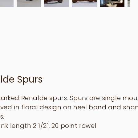
lde Spurs
marked Renalde spurs. Spurs are single mo
aved in floral design on heel band and shan
s.
nk length 2 1/2", 20 point rowel