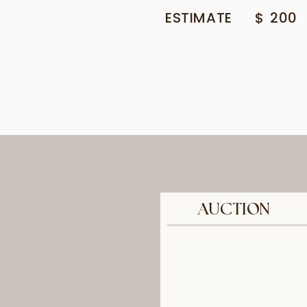
ESTIMATE
$
200
AUCTION