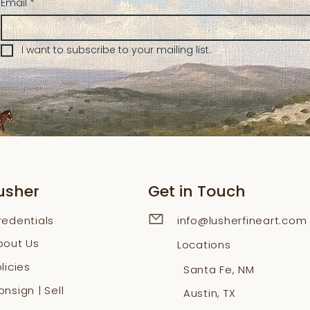
Email
*
I want to subscribe to your mailing list.
usher
Get in Touch
redentials
info@lusherfineart.com
bout Us
Locations
licies
Santa Fe, NM
nsign | Sell
Austin, TX