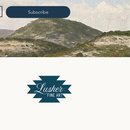
Subscribe