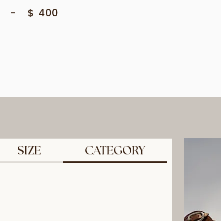
-
$
400
SIZE
CATEGORY