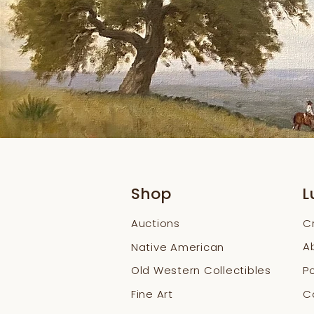
Shop
L
Auctions
C
A
Native American
Old Western Collectibles
Po
Fine Art
Co