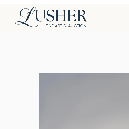
USHER
FINE ART & AUCTION