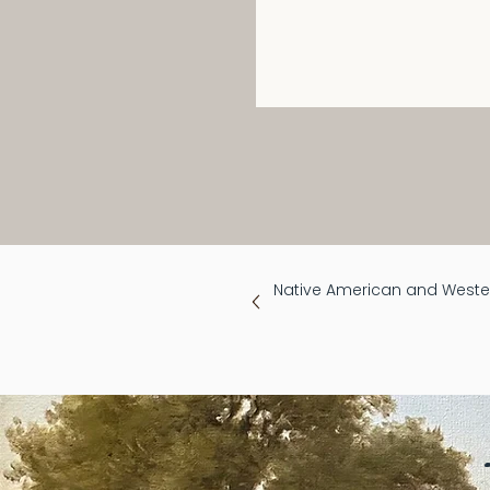
Native American and Wester