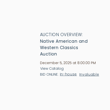
AUCTION OVERVIEW:
Native American and
Western Classics
Auction
December 5, 2025 at 8:00:00 PM
View Catalog
In-house
Invaluable
BID ONLINE: