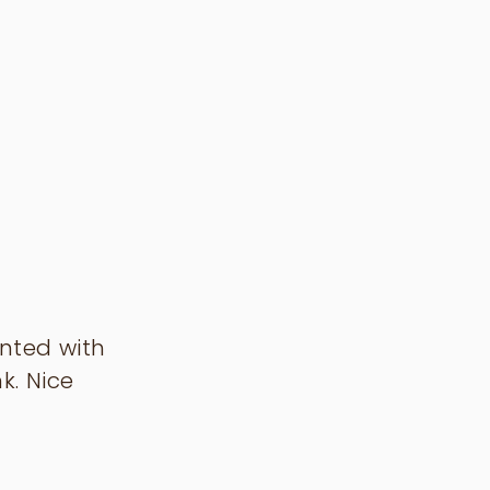
unted with
k. Nice