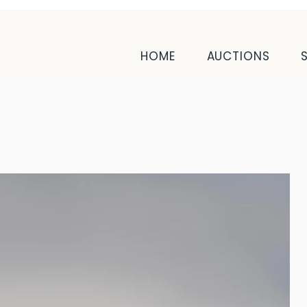
HOME
AUCTIONS