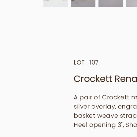
LOT
107
Crockett Rena
A pair of Crockett 
silver overlay, engr
basket weave strap
Heel opening 3", Sha