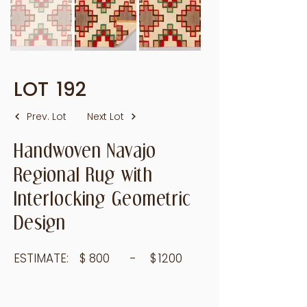
LOT
192
Prev. Lot
Next Lot
Handwoven Navajo
Regional Rug with
Interlocking Geometric
Design
ESTIMATE:
$
800
- $
1200