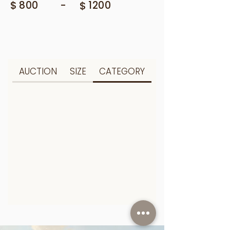
$
-
800
$
1200
AUCTION
SIZE
CATEGORY