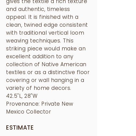
gives the textile a rich texture
and authentic, timeless
appeal. It is finished with a
clean, twined edge consistent
with traditional vertical loom
weaving techniques. This
striking piece would make an
excellent addition to any
collection of Native American
textiles or as a distinctive floor
covering or wall hanging in a
variety of home decors.
42.5"L, 28"W
Provenance: Private New
Mexico Collector
ESTIMATE