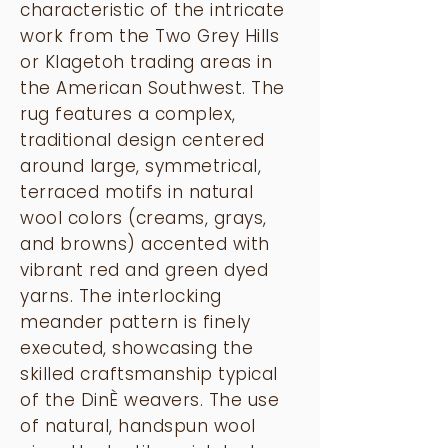
characteristic of the intricate
work from the Two Grey Hills
or Klagetoh trading areas in
the American Southwest. The
rug features a complex,
traditional design centered
around large, symmetrical,
terraced motifs in natural
wool colors (creams, grays,
and browns) accented with
vibrant red and green dyed
yarns. The interlocking
meander pattern is finely
executed, showcasing the
skilled craftsmanship typical
of the DinÈ weavers. The use
of natural, handspun wool