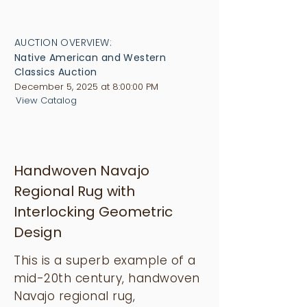
AUCTION OVERVIEW:
Native American and Western
Classics Auction
December 5, 2025 at 8:00:00 PM
View Catalog
Handwoven Navajo
Regional Rug with
Interlocking Geometric
Design
This is a superb example of a
mid-20th century, handwoven
Navajo regional rug,