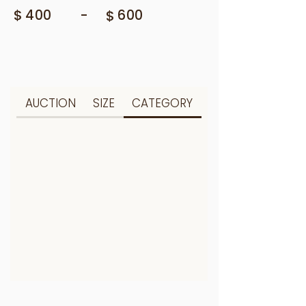
$
-
400
$
600
AUCTION
SIZE
CATEGORY