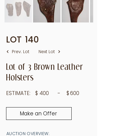
LOT
140
Prev. Lot
Next Lot
Lot of 3 Brown Leather
Holsters
ESTIMATE:
$
400
- $
600
Make an Offer
AUCTION OVERVIEW: