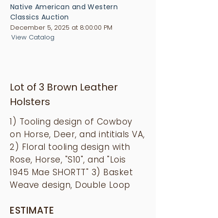
Native American and Western
Classics Auction
December 5, 2025 at 8:00:00 PM
View Catalog
Lot of 3 Brown Leather
Holsters
1) Tooling design of Cowboy
on Horse, Deer, and intitials VA,
2) Floral tooling design with
Rose, Horse, "S10", and "Lois
1945 Mae SHORTT" 3) Basket
Weave design, Double Loop
ESTIMATE