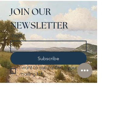
JOIN OUR 
NEWSLETTER
Email
*
Subscribe
I want to subscribe to your 
mailing list.
Shop
Lusher
Auctions
Credentials
About Us
Native American
Fine Art
Policies