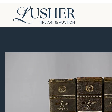
USHER
FINE ART & AUCTION