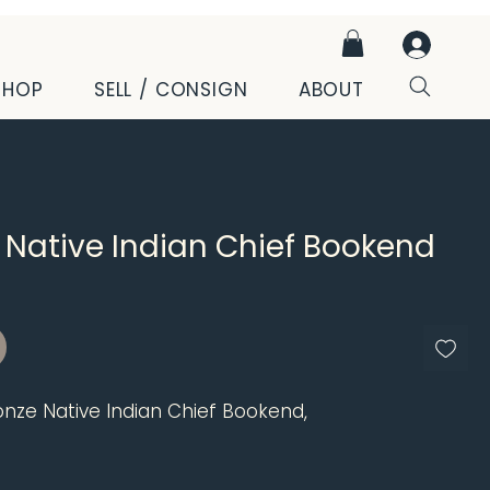
SHOP
SELL / CONSIGN
ABOUT
 Native Indian Chief Bookend
ce
onze Native Indian Chief Bookend,