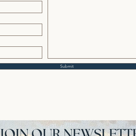
Submit
JOIN OUR NEWSLETT