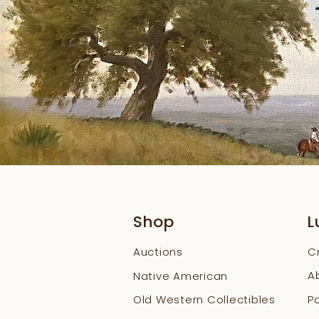
Shop
L
Auctions
C
A
Native American
Old Western Collectibles
Po