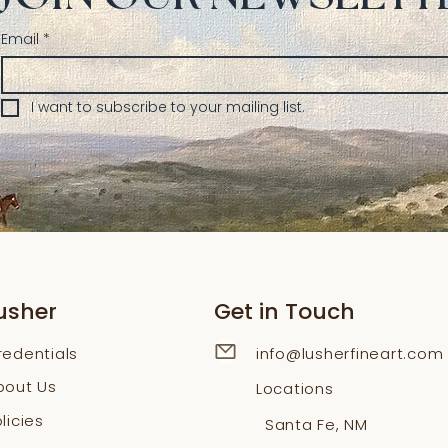
Email
*
I want to subscribe to your mailing list.
usher
Get in Touch
redentials
info@lusherfineart.com
bout Us
Locations
licies
Santa Fe, NM