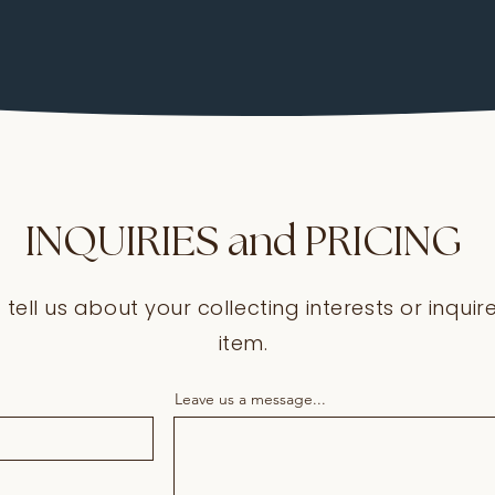
INQUIRIES and PRICING
o tell us about your collecting interests or inqui
item.
Leave us a message...