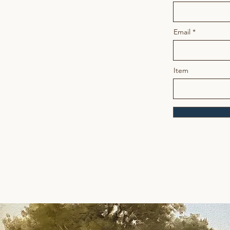
Email
Item