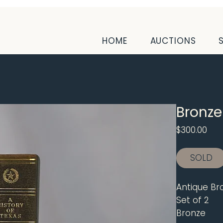
HOME
AUCTIONS
Bronze
Pri
$300.00
SOLD
Antique Br
Set of 2
Bronze