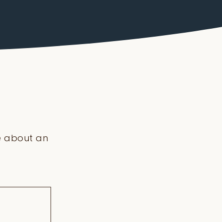
re about an