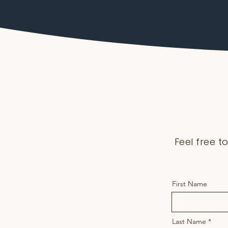
Feel free t
First Name
Last Name