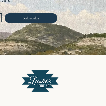
Subscribe