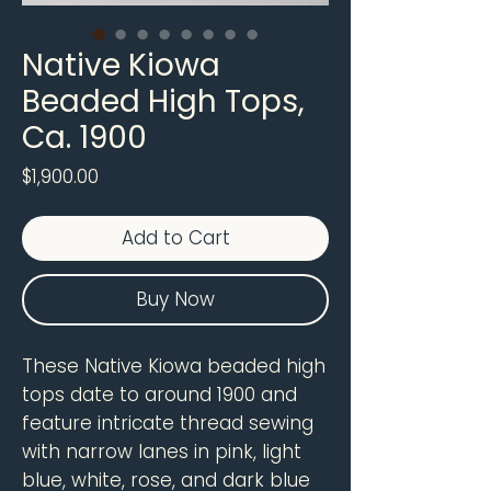
Native Kiowa
Beaded High Tops,
Ca. 1900
Price
$1,900.00
Add to Cart
Buy Now
These Native Kiowa beaded high
tops date to around 1900 and
feature intricate thread sewing
with narrow lanes in pink, light
blue, white, rose, and dark blue