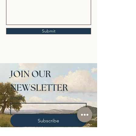
Submit
JOIN OUR 
NEWSLETTER
Email
*
Subscribe
I want to subscribe to your 