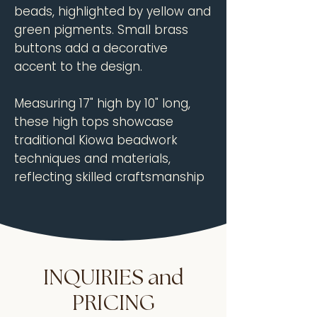
beads, highlighted by yellow and
green pigments. Small brass
buttons add a decorative
accent to the design.
Measuring 17" high by 10" long,
these high tops showcase
traditional Kiowa beadwork
techniques and materials,
reflecting skilled craftsmanship
from the turn of the 20th
century.
Dimensions:
Height: 17"
INQUIRIES and
Length: 10"
PRICING
Circa:
1900