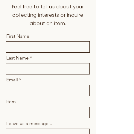
Materials:
Beads, thread, brass
Feel free to tell us about your
buttons
collecting interests or inquire
Tribe:
Kiowa
about an item.
First Name
Last Name
Email
Item
Leave us a message...